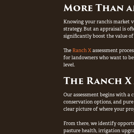
More Than a
Knowing your ranch’s market val
strategy. But an appraisal is o
significantly boost the value of
The
Ranch X
assessment process
for landowners who want to bet
level.
The Ranch X 
Our assessment begins with a co
conservation options, and pure 
clear picture of where your pro
From there, we identify opportu
pasture health, irrigation upgr