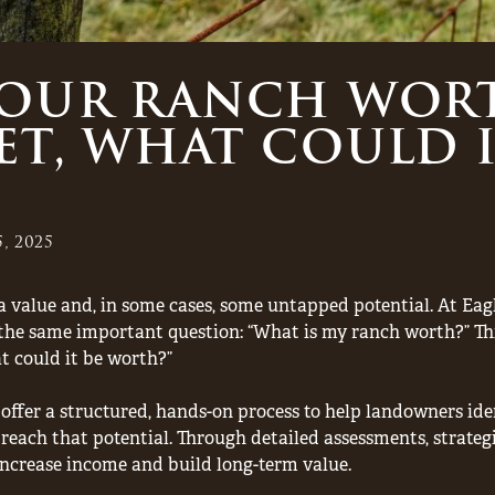
YOUR RANCH WOR
ET, WHAT COULD I
, 2025
, a value and, in some cases, some untapped potential. At E
he same important question: “What is my ranch worth?” This 
at could it be worth?”
ffer a structured, hands-on process to help landowners ident
reach that potential. Through detailed assessments, strateg
ncrease income and build long-term value.