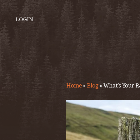
LOGIN
Home
»
Blog
»
What’s Your R