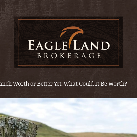
anch Worth or Better Yet, What Could It Be Worth?