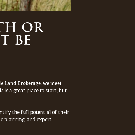
TH OR
T BE
agle Land Brokerage, we meet
is a great place to start, but
ify the full potential of their
ic planning, and expert