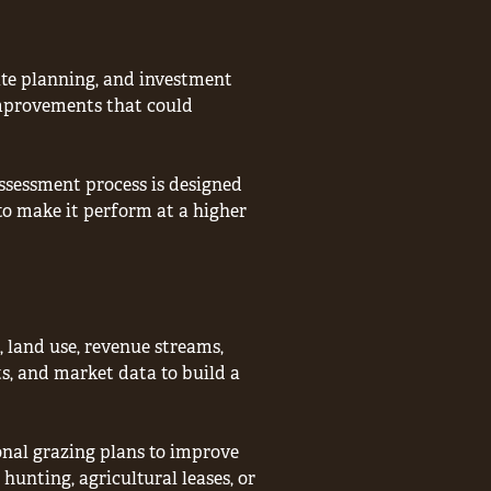
ate planning, and investment
 improvements that could
assessment process is designed
o make it perform at a higher
, land use, revenue streams,
s, and market data to build a
onal grazing plans to improve
hunting, agricultural leases, or