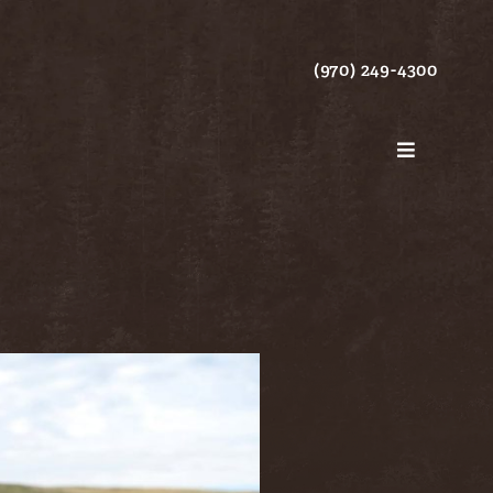
(970) 249-4300