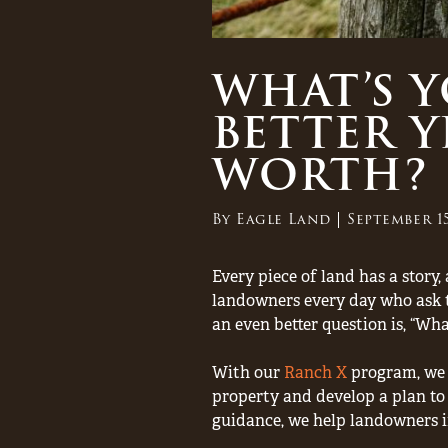
WHAT’S 
BETTER Y
WORTH?
By
Eagle Land
September 15
Every piece of land has a story
landowners every day who ask t
an even better question is, “Wh
With our
Ranch X
program, we o
property and develop a plan to 
guidance, we help landowners i