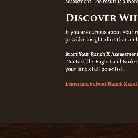
assessment. The result is a more
Discover Wh
If you are curious about your r
provides insight, direction, an
Start Your Ranch X Assessmen
Contact the Eagle Land Brokera
your land’s full potential.
Learn more about Ranch X and 