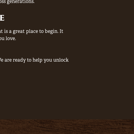
oss generations.
e
is a great place to begin. It
ou love.
e are ready to help you unlock