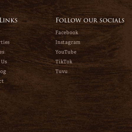
 Links
Follow our socials
Facebook
ties
Instagram
es
YouTube
 Us
TikTok
log
Tuvu
ct