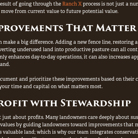
result of going through the
Ranch X
process is not just a nu
 move from current value to future potential value.
mprovements That Matter
 make a big difference. Adding a new fence line, restoring a 
erting underused land into productive pasture can all contr
ly enhances day-to-day operations, it can also increases ap
and.
ument and prioritize these improvements based on their co
your time and capital on what matters most.
rofit with Stewardship
t just about profits. Many landowners care deeply about sus
 values by guiding landowners toward improvements that m
is valuable land; which is why our team integrates conservat