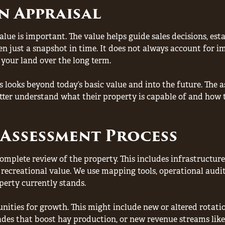
n Appraisal
ue is important. The value helps guide sales decisions, est
ften just a snapshot in time. It does not always account for
 your land over the long term.
 looks beyond today’s basic value and into the future. The 
ter understand what their property is capable of and how t
Assessment Process
mplete review of the property. This includes infrastructure
recreational value. We use mapping tools, operational audit
perty currently stands.
nities for growth. This might include new or altered rotati
ades that boost hay production, or new revenue streams like 