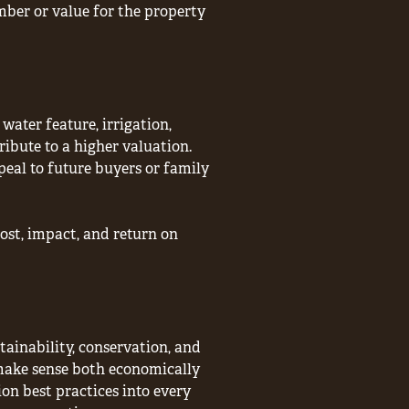
mber or value for the property
water feature, irrigation,
ibute to a higher valuation.
peal to future buyers or family
st, impact, and return on
tainability, conservation, and
ake sense both economically
ion best practices into every