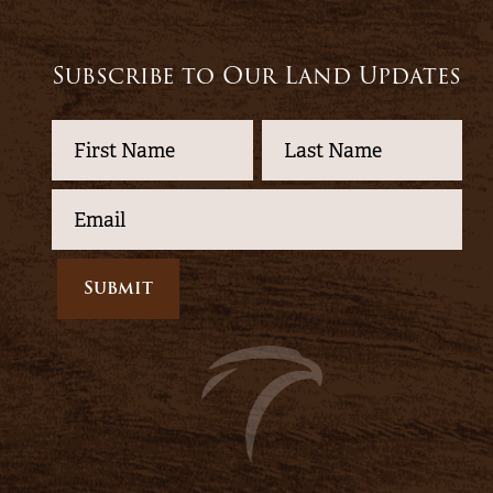
Subscribe to Our Land Updates