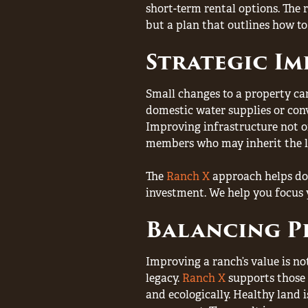
short-term rental options. The 
but a plan that outlines how to
Strategic I
Small changes to a property can
domestic water supplies or conv
Improving infrastructure not on
members who may inherit the l
The
Ranch X
approach helps doc
investment. We help you focus 
Balancing P
Improving a ranch’s value is no
legacy.
Ranch X
supports those
and ecologically. Healthy land 