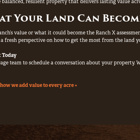
 balanced, resilient property that delivers lasting value acr
at Your Land Can Becom
anch’s value or what it could become the Ranch X assessment 
d a fresh perspective on how to get the most from the land y
t Today
ge team to schedule a conversation about your property. W
how we add value to every acre »