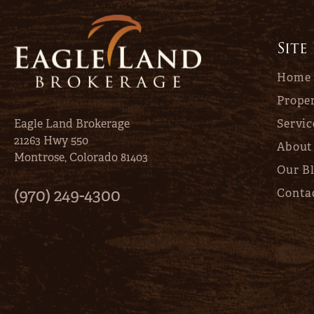
Site
Home
Proper
Eagle Land Brokerage
Servic
21263 Hwy 550
About
Montrose, Colorado 81403
Our B
(970) 249-4300
Conta