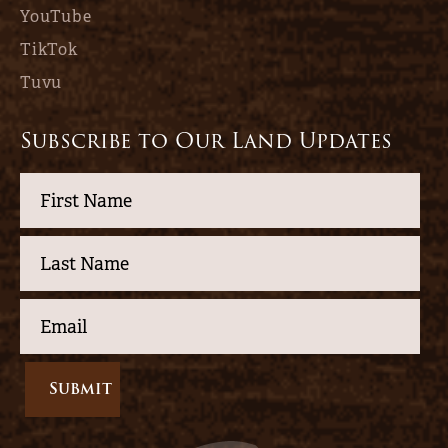
YouTube
TikTok
Tuvu
Subscribe to Our Land Updates