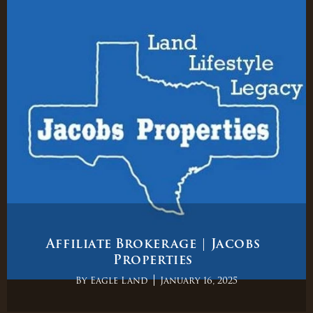
Affiliate Brokerage | Jacobs
Properties
By
Eagle Land
January 16, 2025