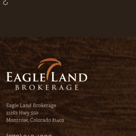
Eagle Land Brokerage
21263 Hwy 550
Montrose, Colorado 81403