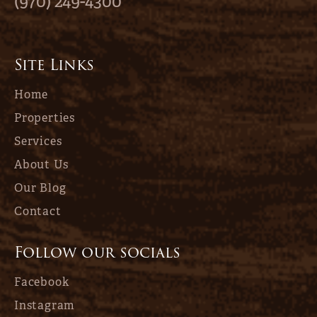
(970) 249-4300
Site Links
Home
Properties
Services
About Us
Our Blog
Contact
Follow our socials
Facebook
Instagram