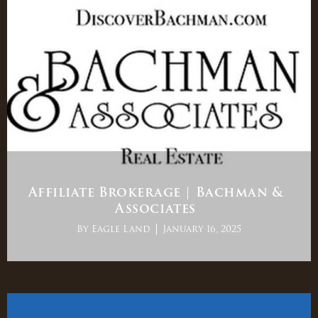
Affiliate Brokerage | Bachman &
Associates
By
Eagle Land
January 16, 2025