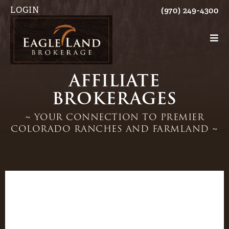
LOGIN
(970) 249-4300
AFFILIATE
BROKERAGES
~ YOUR CONNECTION TO PREMIER
COLORADO RANCHES AND FARMLAND ~