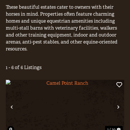
These beautiful estates cater to owners with their
horses in mind. Properties often feature charming
homes and unique equestrian amenities including
multi-stall barns with veterinary facilities, walkers
and other training equipment, indoor and outdoor
arenas, anti-pest stables, and other equine-oriented
resources.
1 - 6 of 6 Listings
Previous
Nex
1 / 20