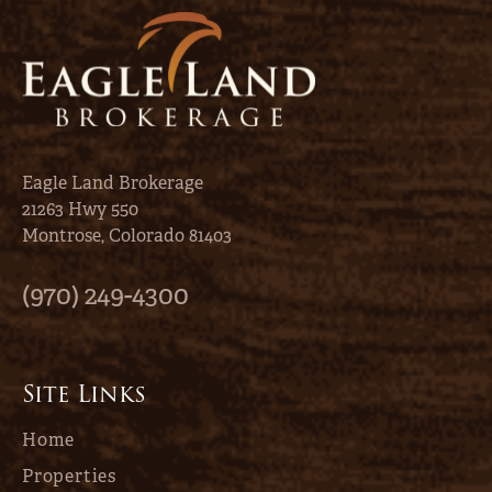
Eagle Land Brokerage
21263 Hwy 550
Montrose, Colorado 81403
(970) 249-4300
Site Links
Home
Properties