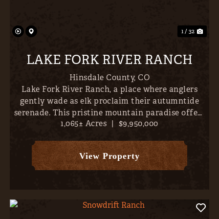
Previous
Nex
1 / 32
LAKE FORK RIVER RANCH
Hinsdale County,
CO
Lake Fork River Ranch, a place where anglers
gently wade as elk proclaim their autumntide
serenade. This pristine mountain paradise offers
1,065± Acres
|
$9,950,000
direct river frontage and over 6 miles of world-
class trout fishing- all just 10 minutes outside
Lake City, Col...
View Property