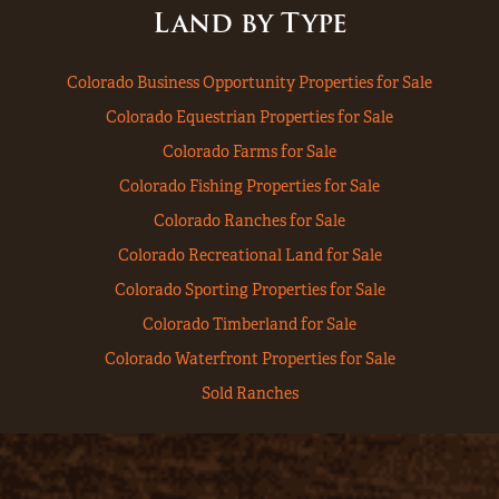
Land by Type
Colorado Business Opportunity Properties for Sale
Colorado Equestrian Properties for Sale
Colorado Farms for Sale
Colorado Fishing Properties for Sale
Colorado Ranches for Sale
Colorado Recreational Land for Sale
Colorado Sporting Properties for Sale
Colorado Timberland for Sale
Colorado Waterfront Properties for Sale
Sold Ranches