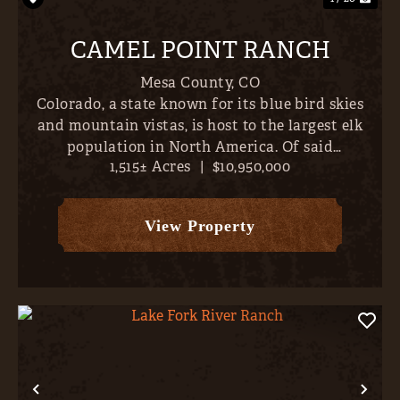
CAMEL POINT RANCH
Mesa County,
CO
Colorado, a state known for its blue bird skies
and mountain vistas, is host to the largest elk
population in North America. Of said
1,515± Acres
|
$10,950,000
population, the largest bulls are concentrated
along the north/western border- places like
Unaweep Canyon, Pinion Mes...
View Property