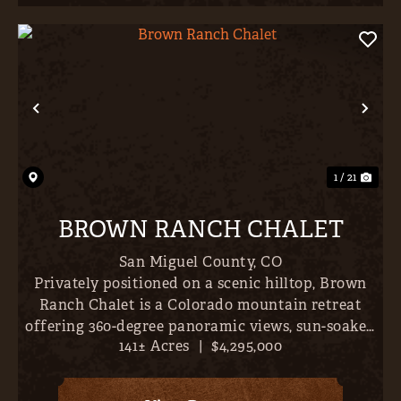
Previous
Nex
1 / 21
BROWN RANCH CHALET
San Miguel County,
CO
Privately positioned on a scenic hilltop, Brown
Ranch Chalet is a Colorado mountain retreat
offering 360-degree panoramic views, sun-soaked
141± Acres
|
$4,295,000
pastures, and mature Aspen and Ponderosa pine
forest; delivering exceptional seclusion,
expansive scenery, and...