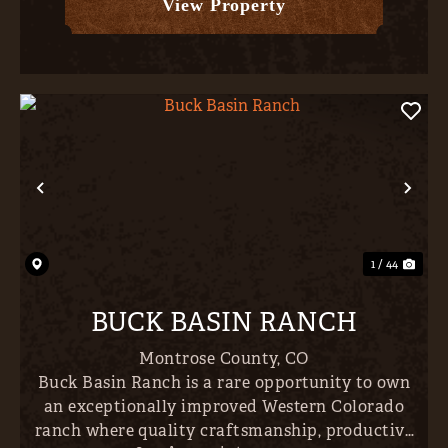
View Property
Previous
Nex
1 / 44
BUCK BASIN RANCH
Montrose County,
CO
Buck Basin Ranch is a rare opportunity to own
an exceptionally improved Western Colorado
ranch where quality craftsmanship, productive