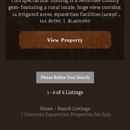
This spectacular holding is a Montrose County
gem- featuring a rural locale, huge view corridor,
14 irrigated acres, equestrian facilities (40x36'
14± Acres
|
$1,400,000
barn), and a magnificent 3,609 SF, 4-bed / 2.5
bath, home. With the entire San Juans, from
Sneffels to ...
View Property
Please Refine Your Search
1 - 6 of 6 Listings
Home
Ranch Listings
Colorado Equestrian Properties for Sale