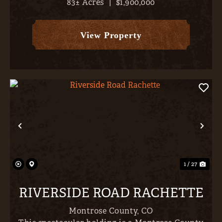
83± Acres
|
$1,900,000
land, and outstanding recreation come together
just minutes from the conveniences of Montrose.
Set on approximately...
View Property
Previous
Nex
1 / 27
RIVERSIDE ROAD RACHETTE
Montrose County,
CO