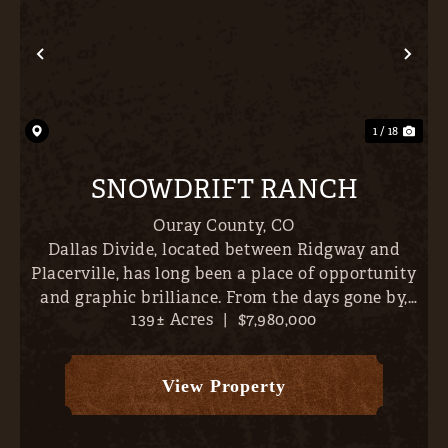
Previous
Nex
1 / 18
SNOWDRIFT RANCH
Ouray County,
CO
Dallas Divide, located between Ridgway and
Placerville, has long been a place of opportunity
and graphic brilliance. From the days gone by,
139± Acres
|
$7,980,000
when The Galloping Goose chugged its way to
Telluride, to the acquisition of Double R L, or
capturing the imag...
View Property