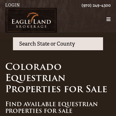
LOGIN
(970) 249-4300
Search
Colorado
Equestrian
Properties for Sale
Find available equestrian
properties for sale