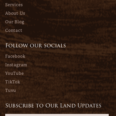
Services
About Us
Our Blog
Contact
Follow our socials
Facebook
Instagram
YouTube
TikTok
Tuvu
Subscribe to Our Land Updates