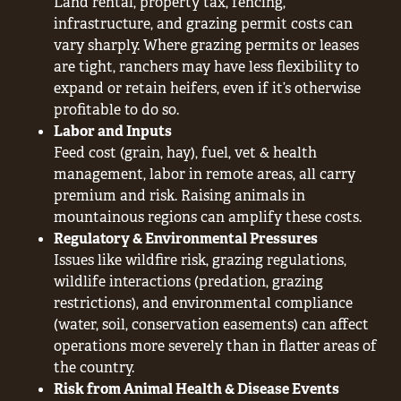
Land rental, property tax, fencing,
infrastructure, and grazing permit costs can
vary sharply. Where grazing permits or leases
are tight, ranchers may have less flexibility to
expand or retain heifers, even if it’s otherwise
profitable to do so.
Labor and Inputs
Feed cost (grain, hay), fuel, vet & health
management, labor in remote areas, all carry
premium and risk. Raising animals in
mountainous regions can amplify these costs.
Regulatory & Environmental Pressures
Issues like wildfire risk, grazing regulations,
wildlife interactions (predation, grazing
restrictions), and environmental compliance
(water, soil, conservation easements) can affect
operations more severely than in flatter areas of
the country.
Risk from Animal Health & Disease Events