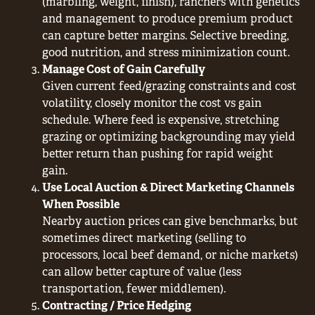
(marbling, weight, finish), ranchers with genetics
and management to produce premium product
can capture better margins. Selective breeding,
good nutrition, and stress minimization count.
Manage Cost of Gain Carefully
Given current feed/grazing constraints and cost
volatility, closely monitor the cost vs gain
schedule. Where feed is expensive, stretching
grazing or optimizing backgrounding may yield
better return than pushing for rapid weight
gain.
Use Local Auction & Direct Marketing Channels
When Possible
Nearby auction prices can give benchmarks, but
sometimes direct marketing (selling to
processors, local beef demand, or niche markets)
can allow better capture of value (less
transportation, fewer middlemen).
Contracting / Price Hedging