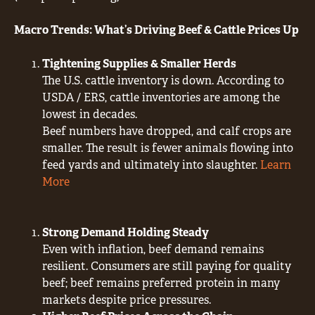
Macro Trends: What’s Driving Beef & Cattle Prices Up
Tightening Supplies & Smaller Herds
The U.S. cattle inventory is down. According to
USDA / ERS, cattle inventories are among the
lowest in decades.
Beef numbers have dropped, and calf crops are
smaller. The result is fewer animals flowing into
feed yards and ultimately into slaughter.
Learn
More
Strong Demand Holding Steady
Even with inflation, beef demand remains
resilient. Consumers are still paying for quality
beef; beef remains preferred protein in many
markets despite price pressures.