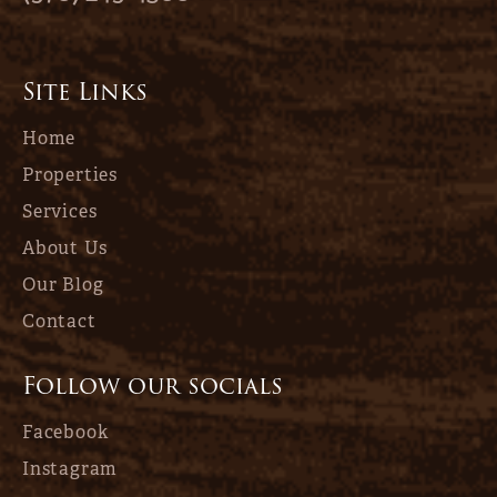
Site Links
Home
Properties
Services
About Us
Our Blog
Contact
Follow our socials
Facebook
Instagram