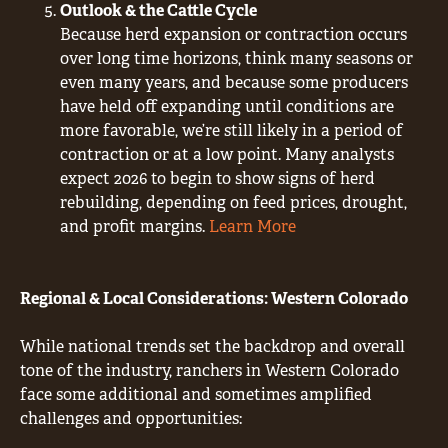
Outlook & the Cattle Cycle
Because herd expansion or contraction occurs
over long time horizons, think many seasons or
even many years, and because some producers
have held off expanding until conditions are
more favorable, we’re still likely in a period of
contraction or at a low point. Many analysts
expect 2026 to begin to show signs of herd
rebuilding, depending on feed prices, drought,
and profit margins.
Learn More
Regional & Local Considerations: Western Colorado
While national trends set the backdrop and overall
tone of the industry, ranchers in Western Colorado
face some additional and sometimes amplified
challenges and opportunities: