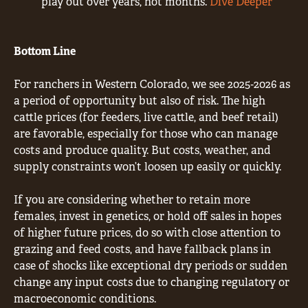
play out over years, not months.
Dive Deeper
Bottom Line
For ranchers in Western Colorado, we see 2025‐2026 as
a period of opportunity but also of risk. The high
cattle prices (for feeders, live cattle, and beef retail)
are favorable, especially for those who can manage
costs and produce quality. But costs, weather, and
supply constraints won’t loosen up easily or quickly.
If you are considering whether to retain more
females, invest in genetics, or hold off sales in hopes
of higher future prices, do so with close attention to
grazing and feed costs, and have fallback plans in
case of shocks like exceptional dry periods or sudden
change any input costs due to changing regulatory or
macroeconomic conditions.