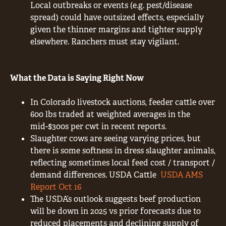
Local outbreaks or events (e.g. pest/disease
spread) could have outsized effects, especially
given the thinner margins and tighter supply
elsewhere. Ranchers must stay vigilant.
What the Data is Saying Right Now
In Colorado livestock auctions, feeder cattle over
600 lbs traded at weighted averages in the
mid-$300s per cwt in recent reports.
Slaughter cows are seeing varying prices, but
there is some softness in dress slaughter animals,
reflecting sometimes local feed cost / transport /
demand differences. USDA Cattle
USDA AMS
Report Oct 16
The USDA’s outlook suggests beef production
will be down in 2025 vs prior forecasts due to
reduced placements and declining supply of