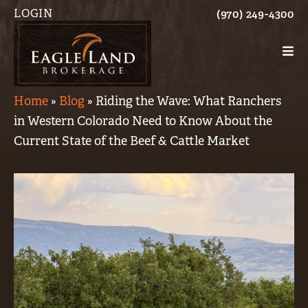
LOGIN
(970) 249-4300
Home
»
Blog
»
Riding the Wave: What Ranchers
in Western Colorado Need to Know About the
Current State of the Beef & Cattle Market