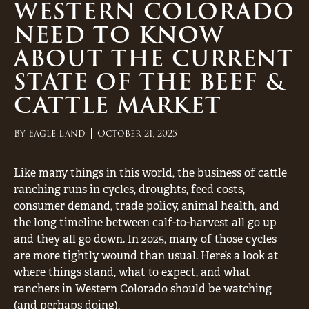
WESTERN COLORADO
NEED TO KNOW
ABOUT THE CURRENT
STATE OF THE BEEF &
CATTLE MARKET
By
Eagle Land
October 21, 2025
Like many things in this world, the business of cattle
ranching runs in cycles, droughts, feed costs,
consumer demand, trade policy, animal health, and
the long timeline between calf-to-harvest all go up
and they all go down. In 2025, many of those cycles
are more tightly wound than usual. Here’s a look at
where things stand, what to expect, and what
ranchers in Western Colorado should be watching
(and perhaps doing).