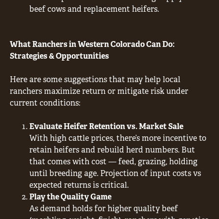
beef cows and replacement heifers.
What Ranchers in Western Colorado Can Do:
Strategies & Opportunities
Here are some suggestions that may help local
ranchers maximize return or mitigate risk under
current conditions:
Evaluate Heifer Retention vs. Market Sale
With high cattle prices, there’s more incentive to
retain heifers and rebuild herd numbers. But
that comes with cost — feed, grazing, holding
until breeding age. Projection of input costs vs
expected returns is critical.
Play the Quality Game
As demand holds for higher quality beef