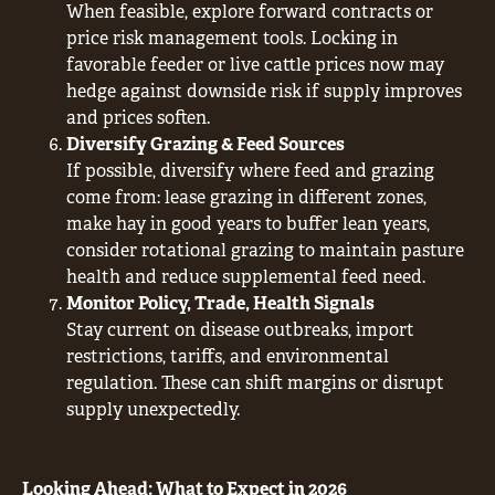
When feasible, explore forward contracts or
price risk management tools. Locking in
favorable feeder or live cattle prices now may
hedge against downside risk if supply improves
and prices soften.
Diversify Grazing & Feed Sources
If possible, diversify where feed and grazing
come from: lease grazing in different zones,
make hay in good years to buffer lean years,
consider rotational grazing to maintain pasture
health and reduce supplemental feed need.
Monitor Policy, Trade, Health Signals
Stay current on disease outbreaks, import
restrictions, tariffs, and environmental
regulation. These can shift margins or disrupt
supply unexpectedly.
Looking Ahead: What to Expect in 2026