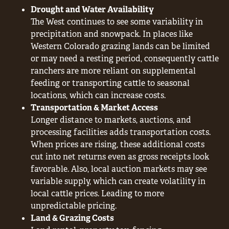
Drought and Water Availability
The West continues to see some variability in
precipitation and snowpack. In places like
Western Colorado grazing lands can be limited
or may need a resting period, consequently cattle
ranchers are more reliant on supplemental
feeding or transporting cattle to seasonal
locations, which can increase costs.
Transportation & Market Access
Longer distance to markets, auctions, and
processing facilities adds transportation costs.
When prices are rising, these additional costs
cut into net returns even as gross receipts look
favorable. Also, local auction markets may see
variable supply, which can create volatility in
local cattle prices. Leading to more
unpredictable pricing.
Land & Grazing Costs