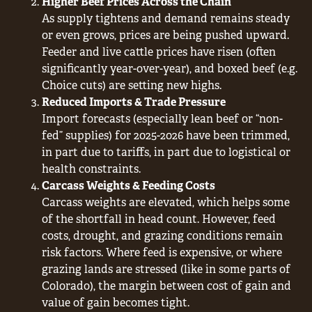
Higher Beef Prices Across the Chain
As supply tightens and demand remains steady
or even grows, prices are being pushed upward.
Feeder and live cattle prices have risen (often
significantly year-over-year), and boxed beef (e.g.
Choice cuts) are setting new highs.
Reduced Imports & Trade Pressure
Import forecasts (especially lean beef or “non-
fed” supplies) for 2025-2026 have been trimmed,
in part due to tariffs, in part due to logistical or
health constraints.
Carcass Weights & Feeding Costs
Carcass weights are elevated, which helps some
of the shortfall in head count. However, feed
costs, drought, and grazing conditions remain
risk factors. Where feed is expensive, or where
grazing lands are stressed (like in some parts of
Colorado), the margin between cost of gain and
value of gain becomes tight.