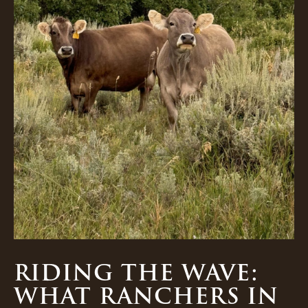
RIDING THE WAVE:
WHAT RANCHERS IN