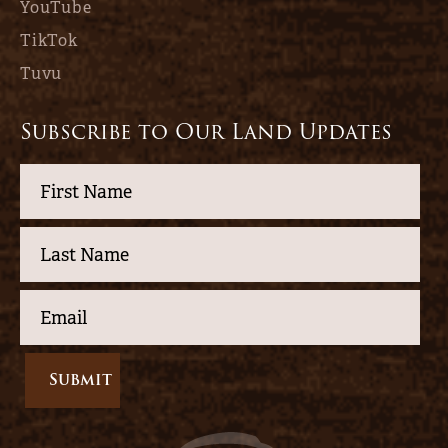
YouTube
TikTok
Tuvu
Subscribe to Our Land Updates