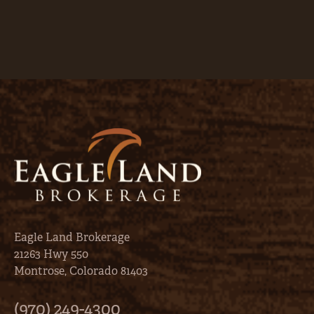
Eagle Land Brokerage
21263 Hwy 550
Montrose, Colorado 81403
(970) 249-4300