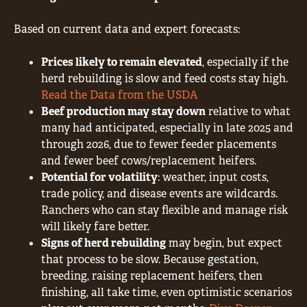
Based on current data and expert forecasts:
Prices likely to remain elevated
, especially if the
herd rebuilding is slow and feed costs stay high.
Read the Data from the USDA
Beef production may stay down
relative to what
many had anticipated, especially in late 2025 and
through 2026, due to fewer feeder placements
and fewer beef cows/replacement heifers.
Potential for volatility
: weather, input costs,
trade policy, and disease events are wildcards.
Ranchers who can stay flexible and manage risk
will likely fare better.
Signs of herd rebuilding
may begin, but expect
that process to be slow. Because gestation,
breeding, raising replacement heifers, then
finishing, all take time, even optimistic scenarios