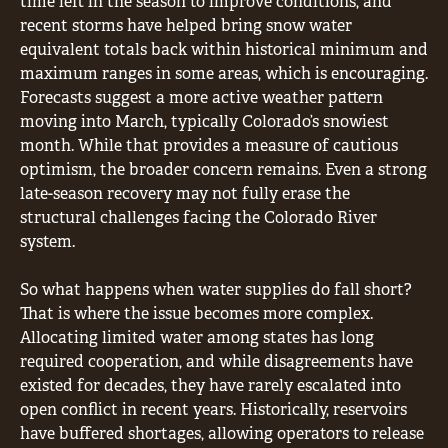
time left in the season to improve conditions, and
recent storms have helped bring snow water
equivalent totals back within historical minimum and
maximum ranges in some areas, which is encouraging.
Forecasts suggest a more active weather pattern
moving into March, typically Colorado’s snowiest
month. While that provides a measure of cautious
optimism, the broader concern remains. Even a strong
late-season recovery may not fully erase the
structural challenges facing the Colorado River
system.
So what happens when water supplies do fall short?
That is where the issue becomes more complex.
Allocating limited water among states has long
required cooperation, and while disagreements have
existed for decades, they have rarely escalated into
open conflict in recent years. Historically, reservoirs
have buffered shortages, allowing operators to release