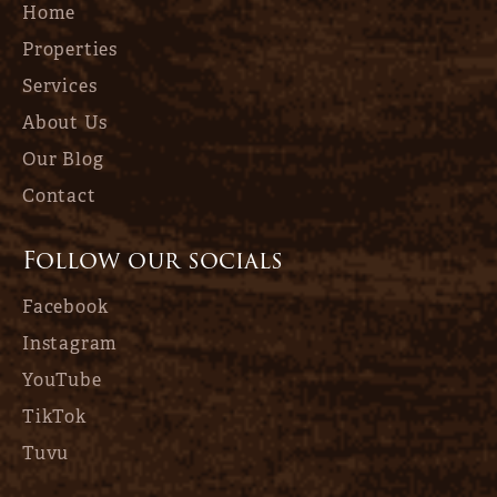
Home
Properties
Services
About Us
Our Blog
Contact
Follow our socials
Facebook
Instagram
YouTube
TikTok
Tuvu