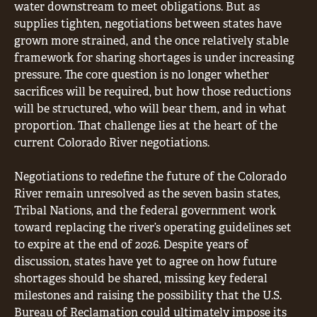
water downstream to meet obligations. But as
supplies tighten, negotiations between states have
grown more strained, and the once relatively stable
framework for sharing shortages is under increasing
pressure. The core question is no longer whether
sacrifices will be required, but how those reductions
will be structured, who will bear them, and in what
proportion. That challenge lies at the heart of the
current Colorado River negotiations.
Negotiations to redefine the future of the Colorado
River remain unresolved as the seven basin states,
Tribal Nations, and the federal government work
toward replacing the river’s operating guidelines set
to expire at the end of 2026. Despite years of
discussion, states have yet to agree on how future
shortages should be shared, missing key federal
milestones and raising the possibility that the U.S.
Bureau of Reclamation could ultimately impose its