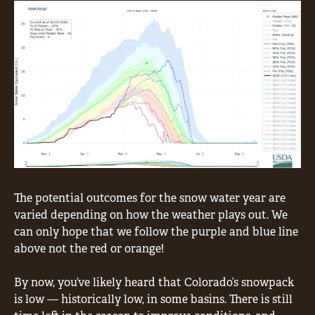
The potential outcomes for the snow water year are
varied depending on how the weather plays out. We
can only hope that we follow the purple and blue line
above not the red or orange!
By now, you’ve likely heard that Colorado’s snowpack
is low — historically low, in some basins. There is still