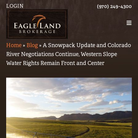
LOGIN
(970) 249-4300
Home
»
Blog
»
A Snowpack Update and Colorado
River Negotiations Continue, Western Slope
Water Rights Remain Front and Center