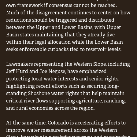
own framework if consensus cannot be reached.
Much of the disagreement continues to center on how
reductions should be triggered and distributed
between the Upper and Lower Basins, with Upper
Basin states maintaining that they already live
within their legal allocation while the Lower Basin
seeks enforceable cutbacks tied to reservoir levels.
Lawmakers representing the Western Slope, including
Jeff Hurd and Joe Neguse, have emphasized
protecting local water interests and senior rights,
highlighting recent efforts such as securing long-
standing Shoshone water rights that help maintain
critical river flows supporting agriculture, ranching,
and rural economies across the region.
At the same time, Colorado is accelerating efforts to
improve water measurement across the Western