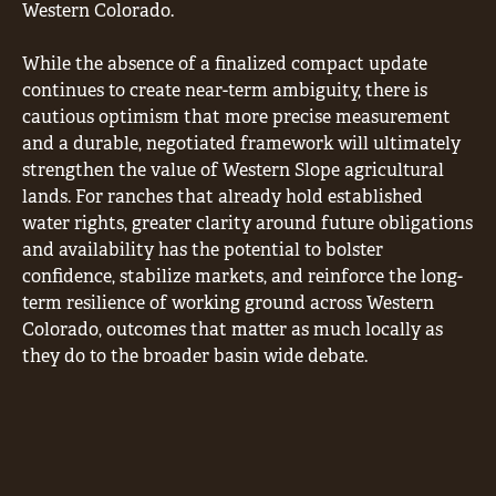
Western Colorado.
While the absence of a finalized compact update
continues to create near-term ambiguity, there is
cautious optimism that more precise measurement
and a durable, negotiated framework will ultimately
strengthen the value of Western Slope agricultural
lands. For ranches that already hold established
water rights, greater clarity around future obligations
and availability has the potential to bolster
confidence, stabilize markets, and reinforce the long-
term resilience of working ground across Western
Colorado, outcomes that matter as much locally as
they do to the broader basin wide debate.