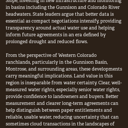
Slope, investing in new infrastructure and monitoring
in basins including the Gunnison and Colorado River
headwaters. State leaders argue that better data is
essential as compact negotiations intensify, providing
transparency around actual water use and helping
inform future agreements in an era defined by
prolonged drought and reduced flows.
From the perspective of Western Colorado
ranchlands, particularly in the Gunnison Basin,
Montrose, and surrounding areas, these developments
carry meaningful implications. Land value in this
region is inseparable from water certainty. Clear, well-
measured water rights, especially senior water rights,
provide confidence to landowners and buyers. Better
measurement and clearer long-term agreements can
help distinguish between paper entitlements and
reliable, usable water, reducing uncertainty that can
sometimes cloud transactions in the landscapes of