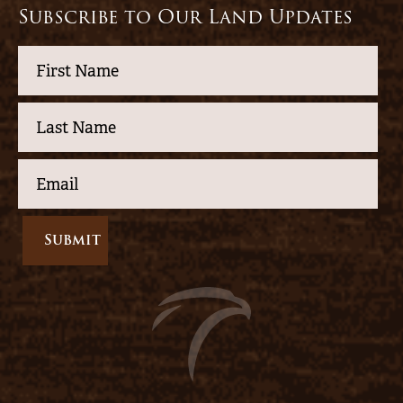
Subscribe to Our Land Updates