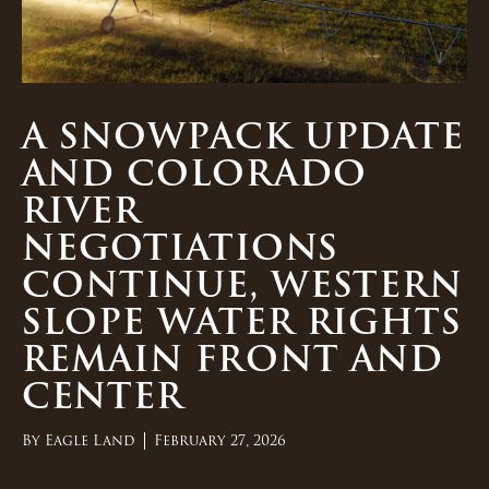
A SNOWPACK UPDATE
AND COLORADO
RIVER
NEGOTIATIONS
CONTINUE, WESTERN
SLOPE WATER RIGHTS
REMAIN FRONT AND
CENTER
By
Eagle Land
February 27, 2026