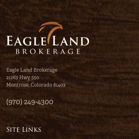
Eagle Land Brokerage
21263 Hwy 550
Montrose, Colorado 81403
(970) 249-4300
Site Links