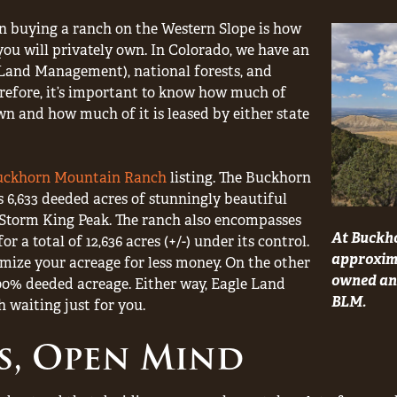
en buying a ranch on the Western Slope is how
you will privately own. In Colorado, we have an
and Management), national forests, and
erefore, it’s important to know how much of
n and how much of it is leased by either state
uckhorn Mountain Ranch
listing. The Buckhorn
6,633 deeded acres of stunningly beautiful
f Storm King Peak. The ranch also encompasses
At Buckh
r a total of 12,636 acres (+/-) under its control.
approxima
mize your acreage for less money. On the other
owned and
00% deeded acreage. Either way, Eagle Land
BLM.
 waiting just for you.
s, Open Mind