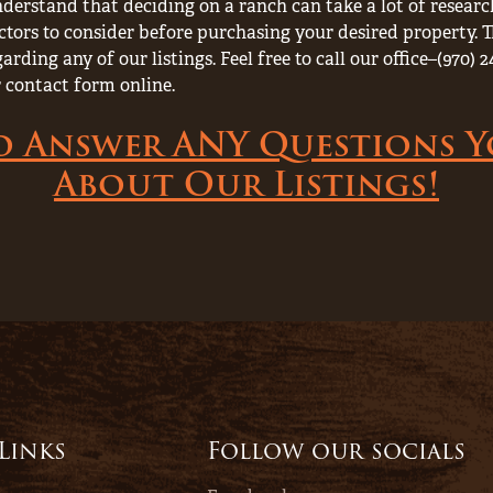
derstand that deciding on a ranch can take a lot of resea
ctors to consider before purchasing your desired property. T
rding any of our listings. Feel free to call our office–(970
 contact form online.
o Answer ANY Questions 
About Our Listings!
 Links
Follow our socials