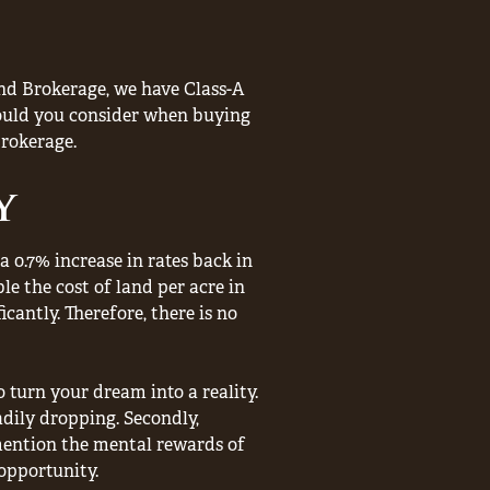
nd Brokerage, we have Class-A
should you consider when buying
rokerage.
y
a 0.7% increase in rates back in
le the cost of land per acre in
cantly. Therefore, there is no
 turn your dream into a reality.
adily dropping. Secondly,
mention the mental rewards of
opportunity.