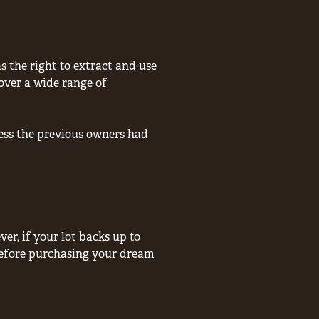
 the right to extract and use
over a wide range of
less the previous owners had
er, if your lot backs up to
 before purchasing your dream