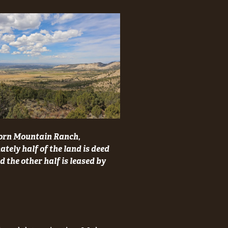
orn Mountain Ranch,
tely half of the land is deed
 the other half is leased by