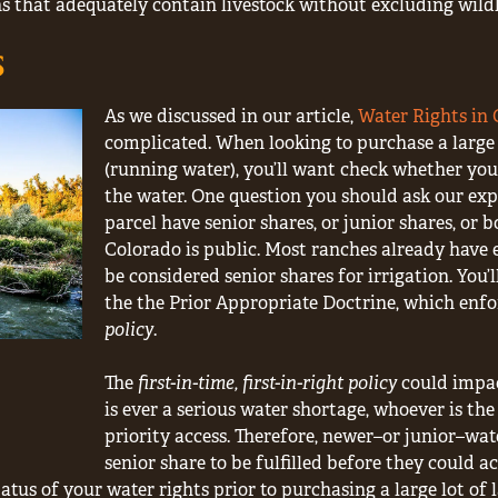
s that adequately contain livestock without excluding wildl
s
As we discussed in our article,
Water Rights in
complicated. When looking to purchase a large 
(running water), you’ll want check whether you 
the water. One question you should ask our expe
parcel have senior shares, or junior shares, or bo
Colorado is public. Most ranches already have 
be considered senior shares for irrigation. You
the the Prior Appropriate Doctrine, which enfo
policy
.
The
first-in-time, first-in-right policy
could impact
is ever a serious water shortage, whoever is the
priority access. Therefore, newer–or junior–wat
senior share to be fulfilled before they could ac
tus of your water rights prior to purchasing a large lot of 