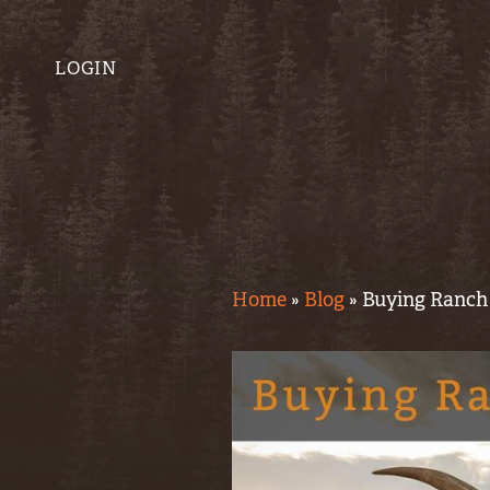
LOGIN
Home
»
Blog
»
Buying Ranch