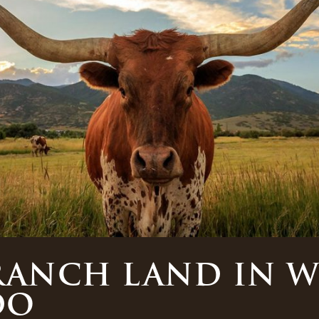
RANCH LAND IN 
DO