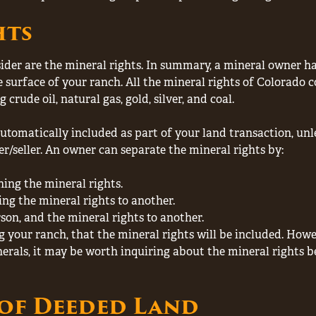
hts
der are the mineral rights. In summary, a mineral owner has
surface of your ranch. All the mineral rights of Colorado c
rude oil, natural gas, gold, silver, and coal.
 automatically included as part of your land transaction, un
r/seller. An owner can separate the mineral rights by:
ning the mineral rights.
ing the mineral rights to another.
rson, and the mineral rights to another.
g your ranch, that the mineral rights will be included. Howev
inerals, it may be worth inquiring about the mineral rights
of Deeded Land