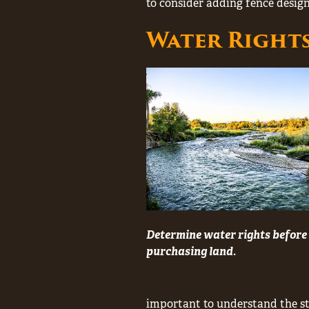
to consider adding fence design
Water Right
Determine water rights before
purchasing land.
important to understand the sta