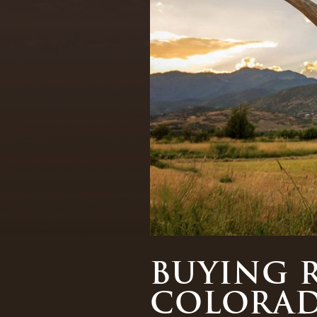
BUYING 
COLORA