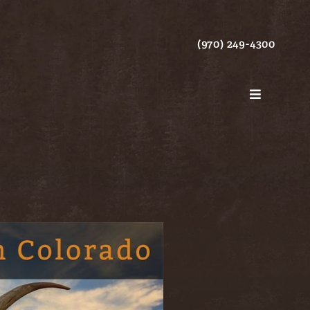
(970) 249-4300