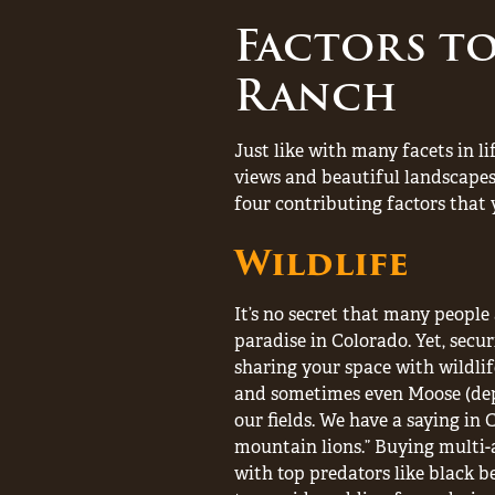
Factors t
Ranch
Just like with many facets in li
views and beautiful landscapes
four contributing factors that 
Wildlife
It’s no secret that many people a
paradise in Colorado. Yet, secu
sharing your space with wildlife
and sometimes even Moose (depe
our fields. We have a saying in 
mountain lions.” Buying multi-
with top predators like black b