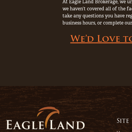
At Eagle Land Brokerage, we un
we haven’t covered all of the fa
take any questions you have rega
business hours, or complete our
We’d Love t
Site