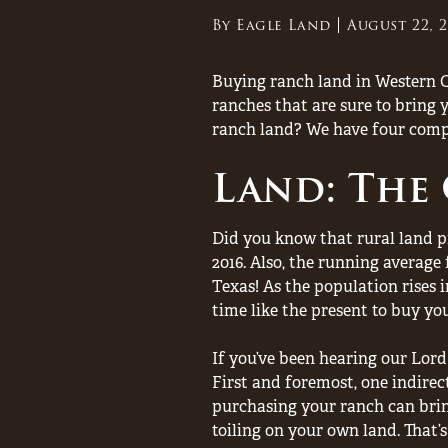
By
Eagle Land
August 22, 
Buying ranch land in Western C
ranches that are sure to bring 
ranch land? We have four comp
Land: The
Did you know that rural land pri
2016. Also, the running average 
Texas! As the population rises i
time like the present to buy yo
If you’ve been hearing our Lord
First and foremost, one indirec
purchasing your ranch can brin
toiling on your own land. That’