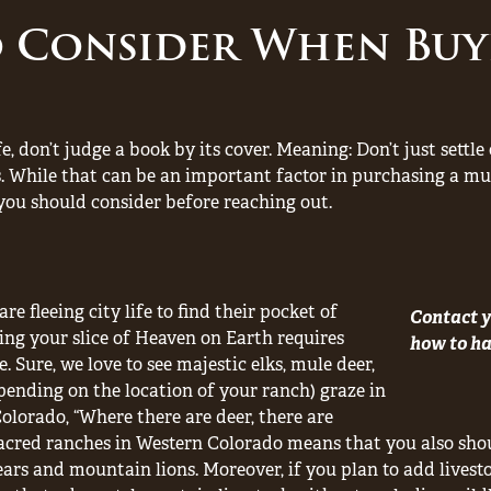
o Consider When Buy
fe, don’t judge a book by its cover. Meaning: Don’t just settl
. While that can be an important factor in purchasing a mul
you should consider before reaching out.
re fleeing city life to find their pocket of
Contact y
ring your slice of Heaven on Earth requires
how to han
. Sure, we love to see majestic elks, mule deer,
nding on the location of your ranch) graze in
Colorado, “Where there are deer, there are
acred ranches in Western Colorado means that you also shou
ears and mountain lions. Moreover, if you plan to add livest