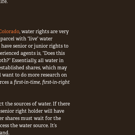
ife.
 Colorado
, water rights are very
parcel with “live” water
have senior or junior rights to
rienced agents is, “Does this
th?” Essentially, all water in
established shares, which may
’ll want to do more research on
rces a
first-in-time, first-in-right
 the sources of water. If there
 senior right holder will have
er shares must wait for the
cess the water source. It’s
land.