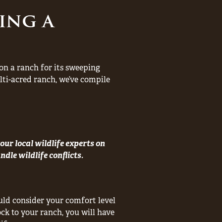
ing a
e on a ranch for its sweeping
ti-acred ranch, we’ve compile
our local wildlife experts on
dle wildlife conflicts.
ld consider your comfort level
ock to your ranch, you will have