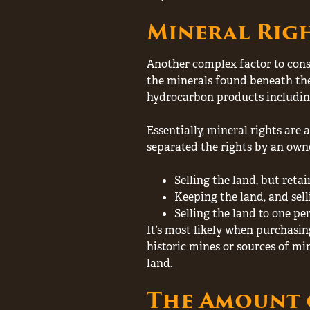
Mineral Rig
Another complex factor to consi
the minerals found beneath the 
hydrocarbon products including c
Essentially, mineral rights are
separated the rights by an owne
Selling the land, but retai
Keeping the land, and sell
Selling the land to one pe
It’s most likely when purchasin
historic mines or sources of m
land.
The Amount 