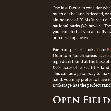
One last factor to consider wh
much of the land is deeded, or 
abundance of BLM (Bureau of L
national parks (We have 4!). Th
your ranch that you actually ow
or federal agencies.
For example, let’s look at our
B
Mountain Ranch spreads across 
high desert land at the base o
6,003 acres of leased BLM land fo
This can be a great way to maxi
hand, you may prefer to have 1
Brokerage has the perfect ranch
Open Field