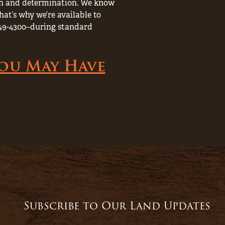
rch and determination. We know
hat’s why we’re available to
) 249-4300–during standard
You May Have
Subscribe to Our Land Updates