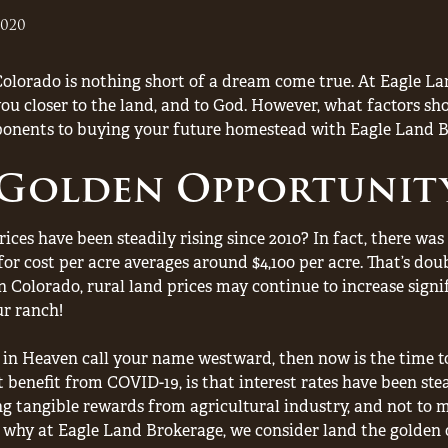
2020
olorado is nothing short of a dream come true. At Eagle La
you closer to the land, and to God. However, what factors 
onents to buying your future homestead with Eagle Land B
 Golden Opportunit
ces have been steadily rising since 2010? In fact, there was 
for cost per acre averages around $4,100 per acre. That’s doub
n Colorado, rural land prices may continue to increase signifi
ur ranch!
 in Heaven call your name westward, then now is the time to
t benefit from COVID-19, is that interest rates have been ste
g tangible rewards from agricultural industry, and not to 
s why at Eagle Land Brokerage, we consider land the golden 