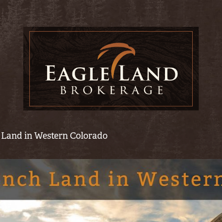
 Land in Western Colorado