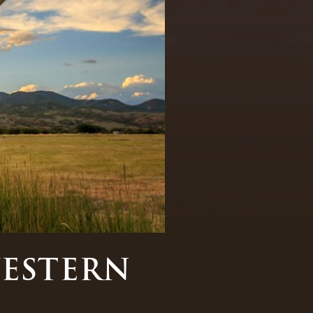
WESTERN