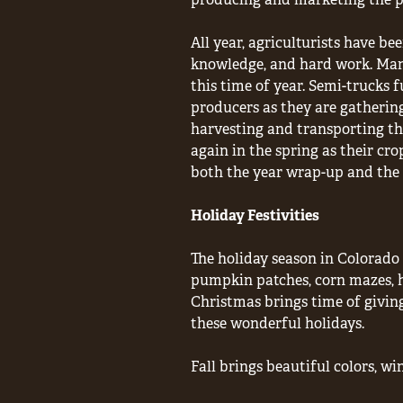
All year, agriculturists have b
knowledge, and hard work. Many
this time of year. Semi-trucks fu
producers as they are gathering
harvesting and transporting th
again in the spring as their cro
both the year wrap-up and the 
Holiday Festivities
The holiday season in Colorado 
pumpkin patches, corn mazes, h
Christmas brings time of giving
these wonderful holidays.
Fall brings beautiful colors, wi