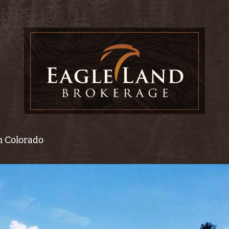
rn Colorado