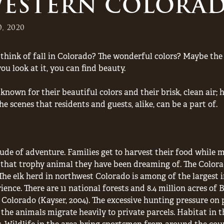
 WESTERN COLORA
, 2020
ink of fall in Colorado? The wonderful colors? Maybe the 
 look at it, you can find beauty.
nown for their beautiful colors and their brisk, clean air;
 scenes that residents and guests, alike, can be a part of.
ude of adventure. Families get to harvest their food while
t that trophy animal they have been dreaming of. The Color
The elk herd in northwest Colorado is among of the largest i
ience. There are 11 national forests and 8.4 million acres 
 Colorado (Kayser, 2004). The excessive hunting pressure on 
the animals migrate heavily to private parcels. Habitat in th