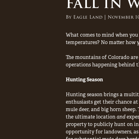
FALL IN
By
Eagle Land
November 10
What comes to mind when you th
temperatures? No matter how you
The mountains of Colorado are k
operations happening behind the
Hunting Season
Hunting season brings a multit
enthusiasts get their chance a
mule deer, and big horn sheep. 
the ultimate location
and
exper
property to publicly hunt on in
opportunity for landowners, as 