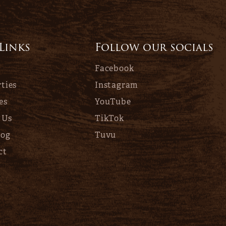
 Links
Follow our socials
Facebook
ties
Instagram
es
YouTube
 Us
TikTok
log
Tuvu
ct