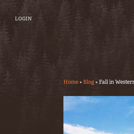
LOGIN
Home
»
Blog
»
Fall in Weste