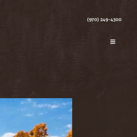
(970) 249-4300