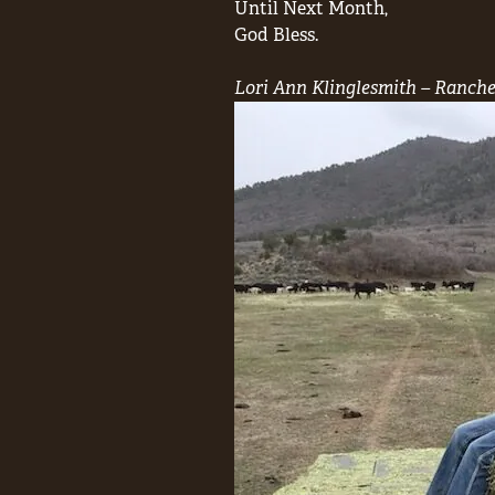
Until Next Month,
God Bless.
Lori Ann Klinglesmith – Ranche