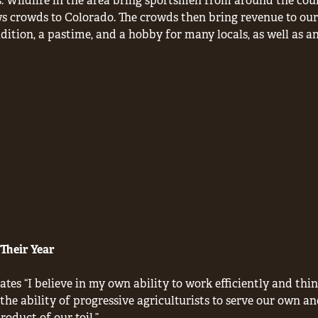
. Wildlife in the area bring sportsmen from around the count
s crowds to Colorado. The crowds then bring revenue to our
ition, a pastime, and a hobby for many locals, as well as a
Their Year
ates “I believe in my own ability to work efficiently and thi
n the ability of progressive agriculturists to serve our own an
oduct of our toil.”