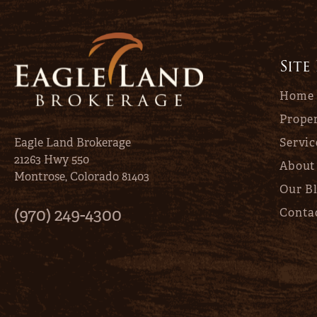
Site
Home
Proper
Eagle Land Brokerage
Servic
21263 Hwy 550
About
Montrose, Colorado 81403
Our B
(970) 249-4300
Conta