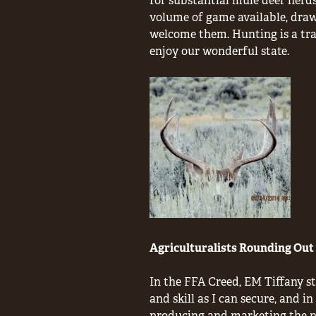
for substantial mule deer herds
volume of game available, draw
welcome them. Hunting is a trad
enjoy our wonderful state.
Agriculturalists Rounding Out 
In the FFA Creed, EM Tiffany st
and skill as I can secure, and i
producing and marketing the pr