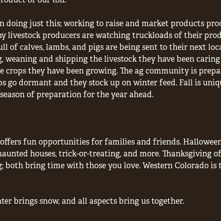
een doing just this; working to raise and market products p
 livestock producers are watching truckloads of their prod
ll of calves, lambs, and pigs are being sent to their next loc
, weaning and shipping the livestock they have been caring 
e crops they have been growing. The ag community is prepari
ps go dormant and they stock up on winter feed. Fall is unique
season of preparation for the year ahead.
offers fun opportunities for families and friends. Hallowee
aunted houses, trick-or-treating, and more. Thanksgiving of
; both bring time with those you love. Western Colorado is 
nter brings snow, and all aspects bring us together.