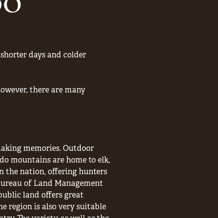
DO
shorter days and colder
 however, there are many
 making memories. Outdoor
ado mountains are home to elk,
n the nation, offering hunters
of Bureau of Land Management
public land offers great
e region is also very suitable