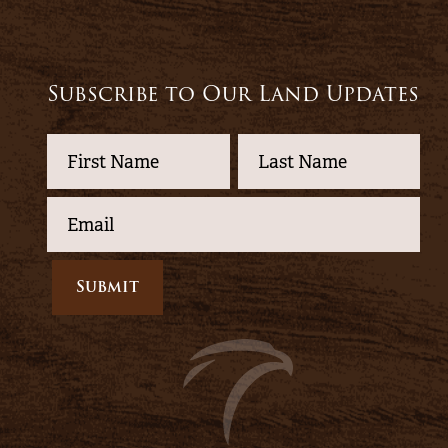
Subscribe to Our Land Updates