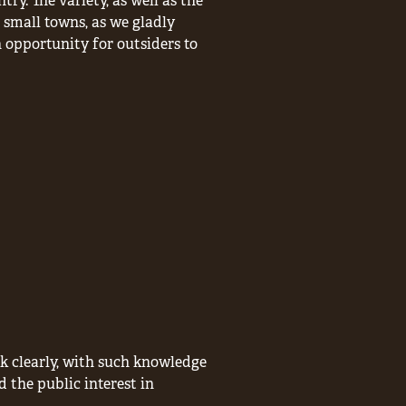
ry. The variety, as well as the
 small towns, as we gladly
n opportunity for outsiders to
nk clearly, with such knowledge
d the public interest in