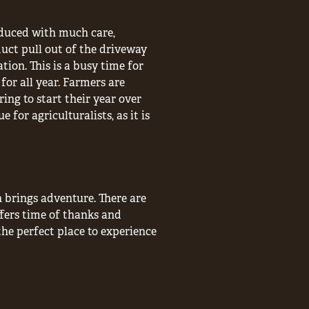
roduced with much care,
uct pull out of the driveway
ation. This is a busy time for
for all year. Farmers are
ng to start their year over
 for agriculturalists, as it is
n brings adventure. There are
fers time of thanks and
the perfect place to experience