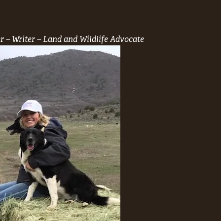
r – Writer – Land and Wildlife Advocate