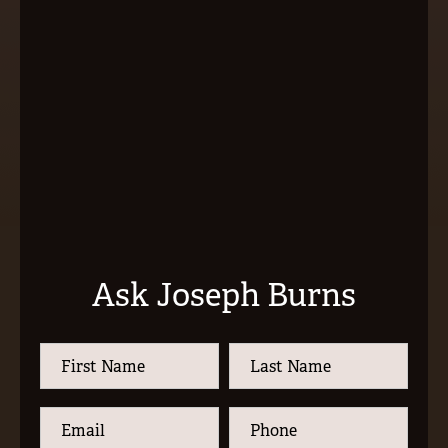
Ask Joseph Burns