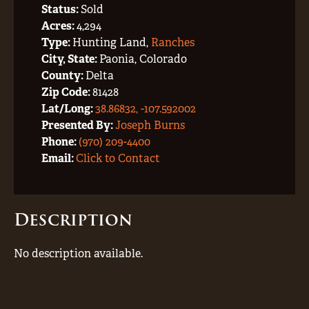
Status:
Sold
Acres:
4,294
Type:
Hunting Land,
Ranches
City, State:
Paonia, Colorado
County:
Delta
Zip Code:
81428
Lat/Long:
38.86832, -107.592002
Presented By:
Joseph Burns
Phone:
(970) 209-4400
Email:
Click to Contact
Description
No description available.