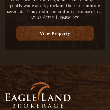
gently wade as elk proclaim their autumntide
serenade. This pristine mountain paradise offers
1,065± Acres
|
$9,950,000
direct river frontage and over 6 miles of world-
class trout fishing- all just 10 minutes outside
Lake City, Col...
View Property