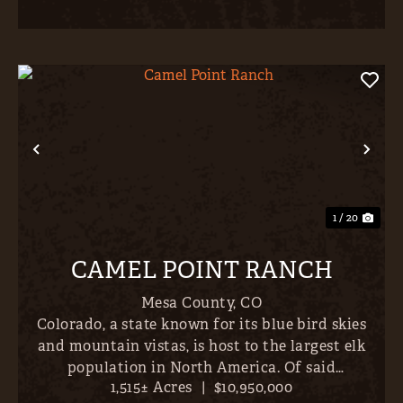
Previous
Nex
1 / 20
CAMEL POINT RANCH
Mesa County,
CO
Colorado, a state known for its blue bird skies
and mountain vistas, is host to the largest elk
population in North America. Of said
1,515± Acres
|
$10,950,000
population, the largest bulls are concentrated