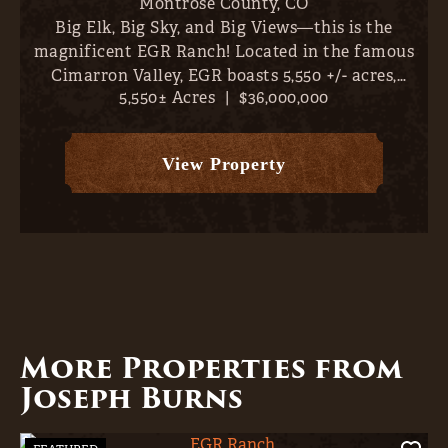
Montrose County,
CO
Big Elk, Big Sky, and Big Views—this is the
magnificent EGR Ranch! Located in the famous
Cimarron Valley, EGR boasts 5,550 +/- acres,
5,550± Acres
|
$36,000,000
abundant irrigation water (1,419 AF plus 8 CFS
from the Whittingham #1 Ditch, 1,424 +/-
classified irrigated acres...
View Property
More Properties from
Joseph Burns