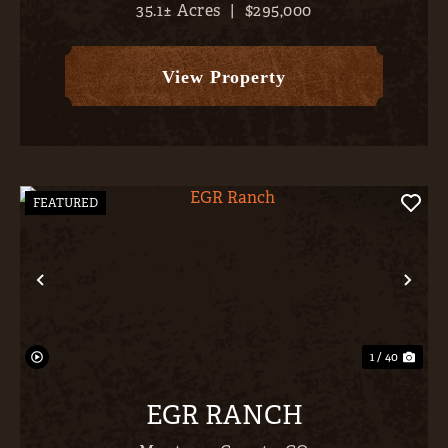
35.1± Acres
|
$295,000
Colorado’s largest body of water (Blue Mesa
Reservoir, 9,180 surface acres, 341’ deep, 96 miles
of shoreline), b...
View Property
FEATURED
Previous
Nex
1 / 40
EGR RANCH