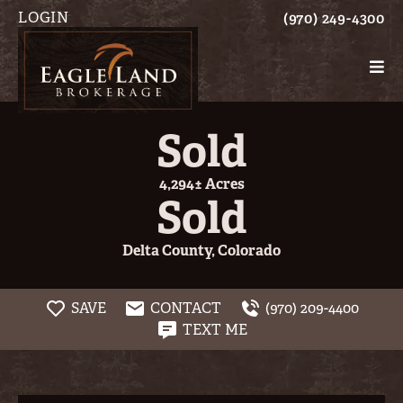
LOGIN
(970) 249-4300
Sold
4,294± Acres
Sold
Delta County, Colorado
SAVE
CONTACT
(970) 209-4400
TEXT ME