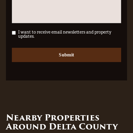
I want to receive email newsletters and property
updates.
Nearby Properties
Around Delta County