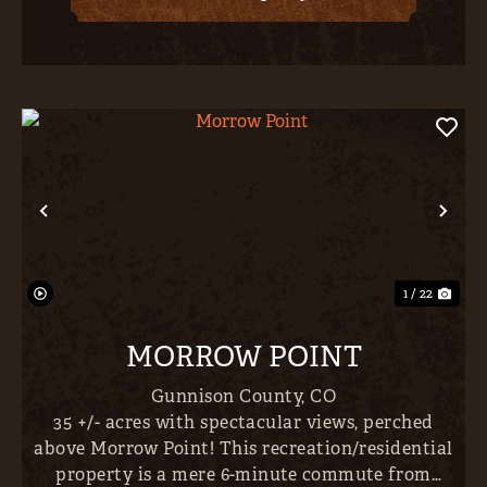
Previous
Nex
1 / 22
MORROW POINT
Gunnison County,
CO
35 +/- acres with spectacular views, perched
above Morrow Point! This recreation/residential
property is a mere 6-minute commute from