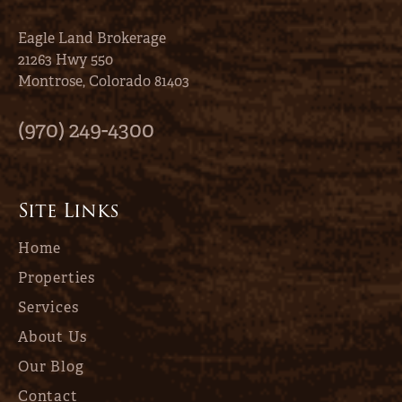
Eagle Land Brokerage
21263 Hwy 550
Montrose, Colorado 81403
(970) 249-4300
Site Links
Home
Properties
Services
About Us
Our Blog
Contact