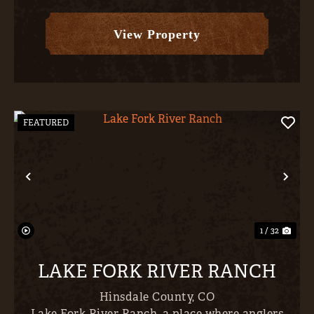
along the north/western border- places like
Unaweep Canyon, Pinion Mes...
View Property
FEATURED
Previous
Nex
1 / 32
LAKE FORK RIVER RANCH
Hinsdale County,
CO
Lake Fork River Ranch, a place where anglers