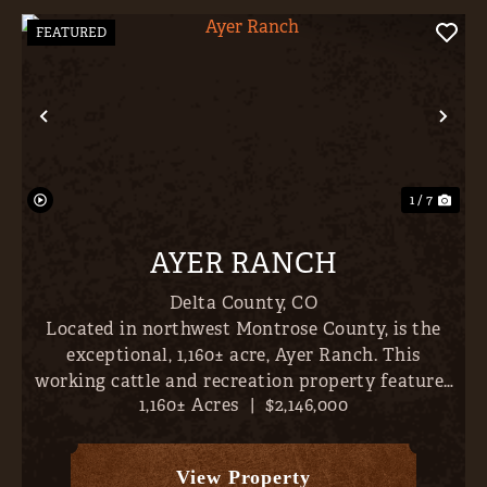
FEATURED
Previous
Nex
1 / 7
AYER RANCH
Delta County,
CO
Located in northwest Montrose County, is the
exceptional, 1,160± acre, Ayer Ranch. This
working cattle and recreation property features
1,160± Acres
|
$2,146,000
nearby fishing, sweeping views (vistas extend
across Crawford Reservoir, Gould Reservoir, Iron
Creek Canyon, Gran...
View Property