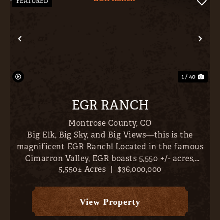
FEATURED
Previous
Nex
1 / 40
EGR RANCH
Montrose County,
CO
Big Elk, Big Sky, and Big Views—this is the
magnificent EGR Ranch! Located in the famous
Cimarron Valley, EGR boasts 5,550 +/- acres,
5,550± Acres
|
$36,000,000
abundant irrigation water (1,419 AF plus 8 CFS
from the Whittingham #1 Ditch, 1,424 +/-
classified irrigated acres...
View Property