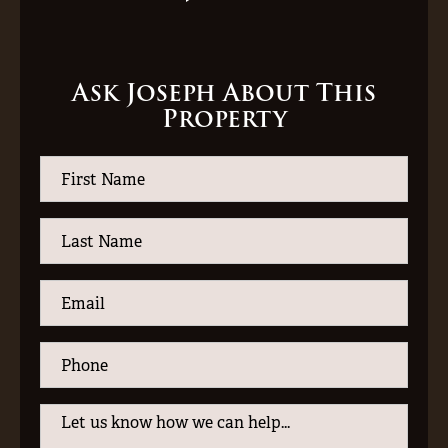
Ask Joseph About This
Property