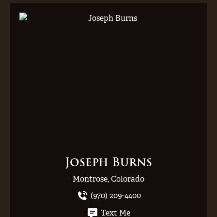
Joseph Burns
Montrose, Colorado
(970) 209-4400
Text Me