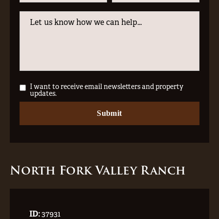
I want to receive email newsletters and property
updates.
North Fork Valley Ranch
ID:
37931