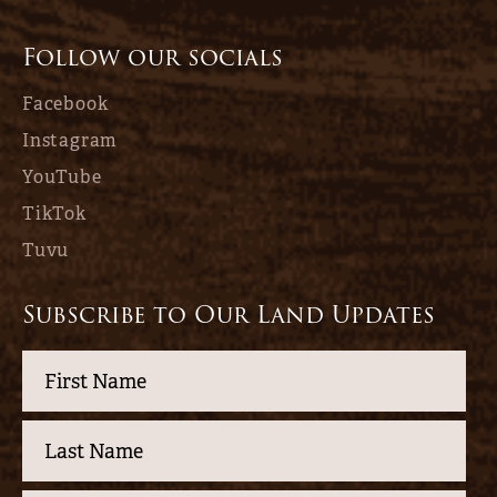
Follow our socials
Facebook
Instagram
YouTube
TikTok
Tuvu
Subscribe to Our Land Updates