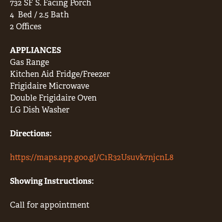
732 SF S. Facing Porch
4
Bed / 2.5 Bath
2 Offices
APPLIANCES
Gas Range
Kitchen Aid Fridge/Freezer
Frigidaire Microwave
Double Frigidaire Oven
LG Dish Washer
Directions:
https://maps.app.goo.gl/C1R32Usuvk7njcnL8
Showing Instructions:
Call for appointment