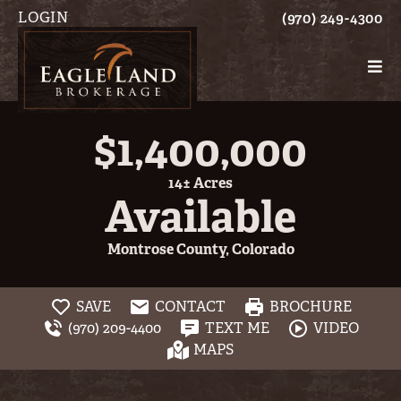
LOGIN
(970) 249-4300
$1,400,000
14± Acres
Available
Montrose County, Colorado
SAVE
CONTACT
BROCHURE
(970) 209-4400
TEXT ME
VIDEO
MAPS