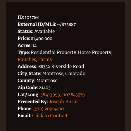
ID:
103786
External ID/MLS:
--/833887
Status:
Available
Price:
$1,400,000
Acres:
14
Type:
Residential Property, Horse Property,
Ranches
,
Farms
Address:
66352 Riverside Road
City, State:
Montrose, Colorado
County:
Montrose
Zip Code:
81403
Lat/Long:
38.413993, -107.843579
Presented By:
Joseph Burns
Phone:
(970) 209-4400
Email:
Click to Contact