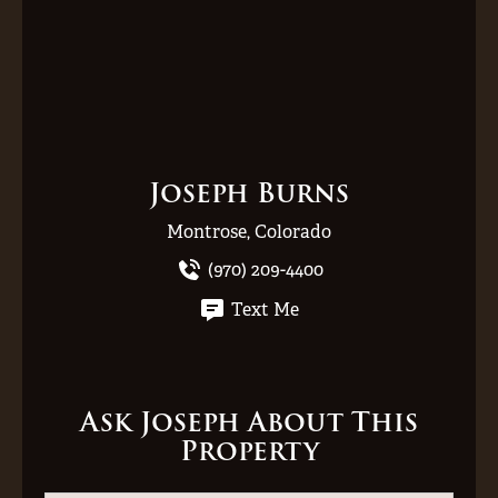
Joseph Burns
Montrose, Colorado
(970) 209-4400
Text Me
Ask Joseph About This
Property