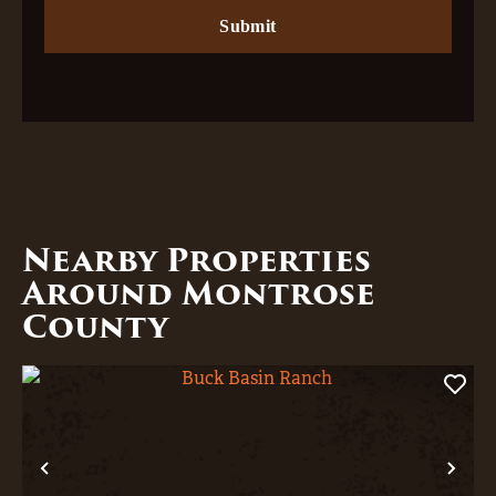
Nearby Properties
Around Montrose
County
Previous
Nex