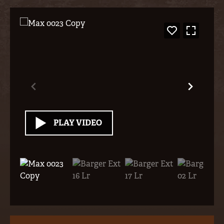
PLAY VIDEO