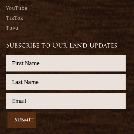
YouTube
TikTok
Tuvu
Subscribe to Our Land Updates