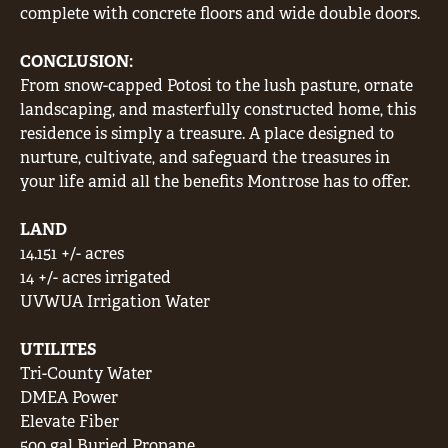
complete with concrete floors and wide double doors.
CONCLUSION:
From snow-capped Potosi to the lush pasture, ornate
landscaping, and masterfully constructed home, this
residence is simply a treasure. A place designed to
nurture, cultivate, and safeguard the treasures in
your life amid all the benefits Montrose has to offer.
LAND
14.151 +/- acres
14 +/- acres irrigated
UVWUA Irrigation Water
UTILITES
Tri-County Water
DMEA Power
Elevate Fiber
500 gal Buried Propane