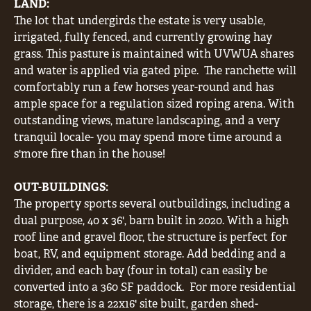
LAND:
The lot that undergirds the estate is very usable,
irrigated, fully fenced, and currently growing hay
grass. This pasture is maintained with UVWUA shares
and water is applied via gated pipe.
The ranchette will
comfortably run a few horses year-round and has
ample space for a regulation sized roping arena. With
outstanding views, mature landscaping, and a very
tranquil locale- you may spend more time around a
s'more fire than in the house!
OUT-BUILDINGS:
The property sports several outbuildings, including a
dual purpose, 40 x 36', barn built in 2020. With a high
roof line and gravel floor, the structure is perfect for
boat, RV, and equipment storage. Add bedding and a
divider, and each bay (four in total) can easily be
converted into a 360 SF paddock.
For more residential
storage, there is a 22x16' site built, garden shed-