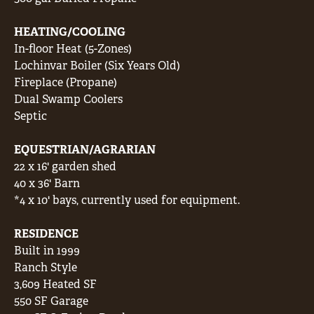
HEATING/COOLING
In-floor Heat (5-Zones)
Lochinvar Boiler (Six Years Old)
Fireplace (Propane)
Dual Swamp Coolers
Septic
EQUESTRIAN/AGRARIAN
22 x 16' garden shed
40 x 36' Barn
*4 x 10' bays, currently used for equipment.
RESIDENCE
Built in 1999
Ranch Style
3,609 Heated SF
550 SF Garage