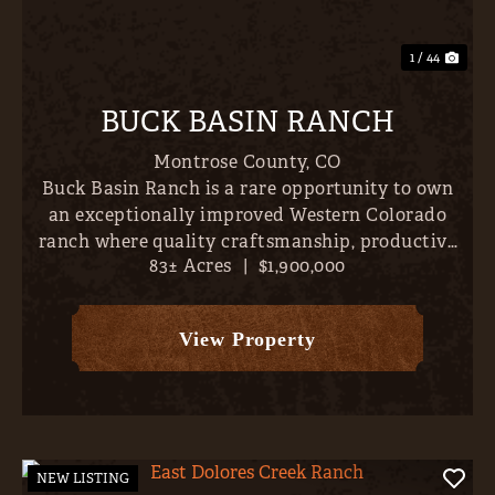
1 / 44
BUCK BASIN RANCH
Montrose County,
CO
Buck Basin Ranch is a rare opportunity to own
an exceptionally improved Western Colorado
ranch where quality craftsmanship, productive
83± Acres
|
$1,900,000
land, and outstanding recreation come together
just minutes from the conveniences of Montrose.
Set on approximately...
View Property
NEW LISTING