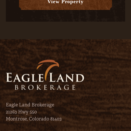
View Property
Eagle Land Brokerage
21263 Hwy 550
Montrose, Colorado 81403