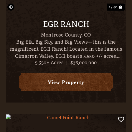
1 / 40
EGR RANCH
Montrose County,
CO
Big Elk, Big Sky, and Big Views—this is the
magnificent EGR Ranch! Located in the famous
Cimarron Valley, EGR boasts 5,550 +/- acres,
5,550± Acres
|
$36,000,000
abundant irrigation water (1,419 AF plus 8 CFS
from the Whittingham #1 Ditch, 1,424 +/-
classified irrigated acres...
View Property