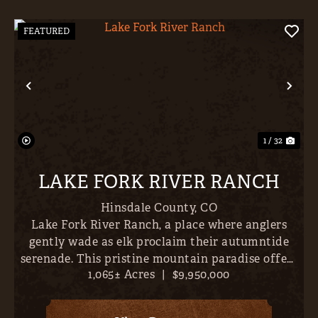
FEATURED
Previous
Nex
1 / 32
LAKE FORK RIVER RANCH
Hinsdale County,
CO
Lake Fork River Ranch, a place where anglers
gently wade as elk proclaim their autumntide
serenade. This pristine mountain paradise offers
1,065± Acres
|
$9,950,000
direct river frontage and over 6 miles of world-
class trout fishing- all just 10 minutes outside
Lake City, Col...