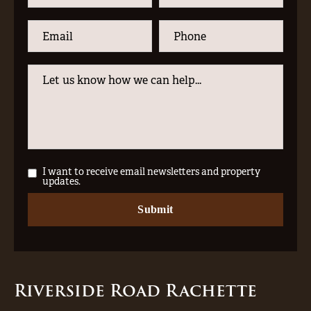
I want to receive email newsletters and property
updates.
Riverside Road Rachette