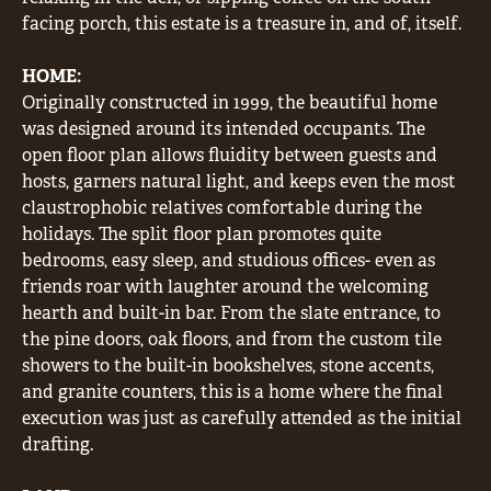
facing porch, this estate is a treasure in, and of, itself.
HOME:
Originally constructed in 1999, the beautiful home
was designed around its intended occupants. The
open floor plan allows fluidity between guests and
hosts, garners natural light, and keeps even the most
claustrophobic relatives comfortable during the
holidays. The split floor plan promotes quite
bedrooms, easy sleep, and studious offices- even as
friends roar with laughter around the welcoming
hearth and built-in bar. From the slate entrance, to
the pine doors, oak floors, and from the custom tile
showers to the built-in bookshelves, stone accents,
and granite counters, this is a home where the final
execution was just as carefully attended as the initial
drafting.