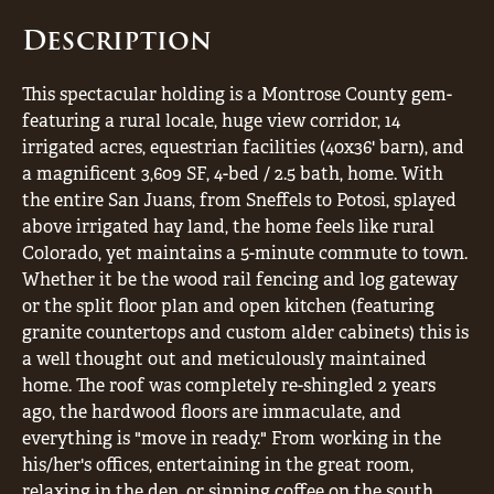
Description
This spectacular holding is a Montrose County gem-
featuring a rural locale, huge view corridor, 14
irrigated acres, equestrian facilities (40x36' barn), and
a magnificent 3,609 SF, 4-bed / 2.5 bath, home. With
the entire San Juans, from Sneffels to Potosi, splayed
above irrigated hay land, the home feels like rural
Colorado, yet maintains a 5-minute commute to town.
Whether it be the wood rail fencing and log gateway
or the split floor plan and open kitchen (featuring
granite countertops and custom alder cabinets) this is
a well thought out and meticulously maintained
home. The roof was completely re-shingled 2 years
ago, the hardwood floors are immaculate, and
everything is "move in ready." From working in the
his/her's offices, entertaining in the great room,
relaxing in the den, or sipping coffee on the south