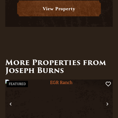
unobstructed corri...
View Property
More Properties from
Joseph Burns
FEATURED
Previous
Nex