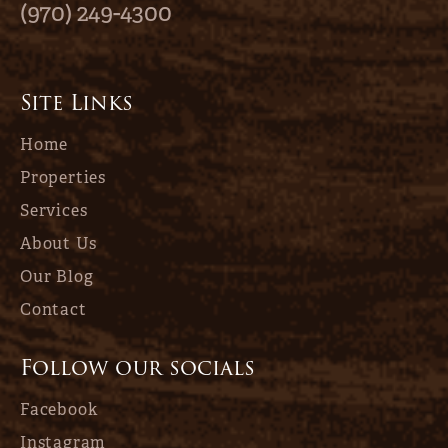
(970) 249-4300
Site Links
Home
Properties
Services
About Us
Our Blog
Contact
Follow our socials
Facebook
Instagram