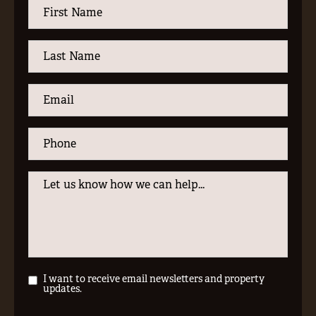
I want to receive email newsletters and property
updates.