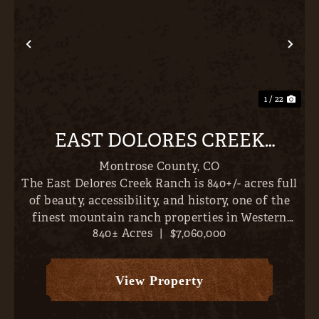
Previous
Nex
1 / 22
EAST DOLORES CREEK
RANCH
Montrose County,
CO
The East Delores Creek Ranch is 840+/- acres full
of beauty, accessibility, and history, one of the
finest mountain ranch properties in Western
840± Acres
|
$7,060,000
Colorado. Incredible homesites abound with San
Juan, Cimmaron & West Elk Mountain Views,
falling to th...
View Property