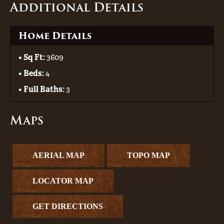
Additional Details
Home Details
Sq Ft:
3609
Beds:
4
Full Baths:
3
Maps
AERIAL MAP
TOPO MAP
LOCATOR MAP
GET DIRECTIONS