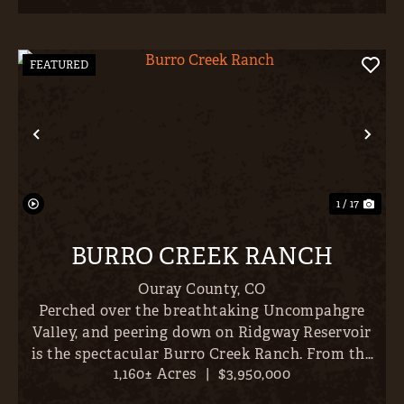
FEATURED
Previous
Nex
1 / 17
BURRO CREEK RANCH
Ouray County,
CO
Perched over the breathtaking Uncompahgre
Valley, and peering down on Ridgway Reservoir
is the spectacular Burro Creek Ranch. From the
1,160± Acres
|
$3,950,000
ranch’s 1,160-acre expanse, all Western Colorado’s
most prominent peaks unfold in an