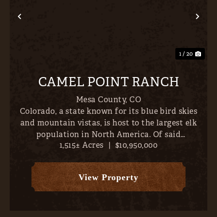
Previous
Nex
1 / 20
CAMEL POINT RANCH
Mesa County,
CO
Colorado, a state known for its blue bird skies
and mountain vistas, is host to the largest elk
population in North America. Of said
1,515± Acres
|
$10,950,000
population, the largest bulls are concentrated
along the north/western border- places like
Unaweep Canyon, Pinion Mes...
View Property