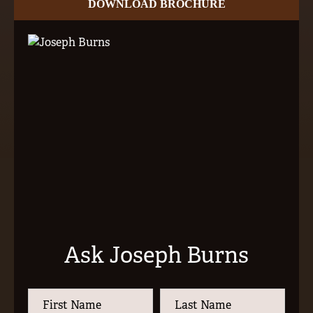
DOWNLOAD BROCHURE
Ask Joseph Burns