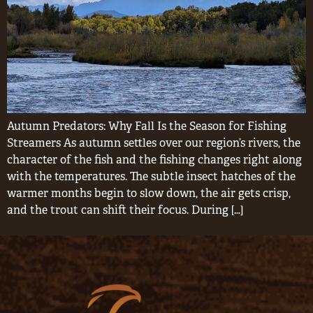
Autumn Predators: Why Fall Is the Season for Fishing
Streamers As autumn settles over our region’s rivers, the
character of the fish and the fishing changes right along
with the temperatures. The subtle insect hatches of the
warmer months begin to slow down, the air gets crisp,
and the trout can shift their focus. During […]