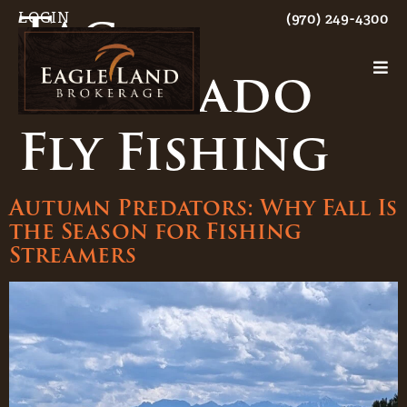
Tag:
LOGIN
(970) 249-4300
Colorado
Fly Fishing
Autumn Predators: Why Fall Is
the Season for Fishing
Streamers