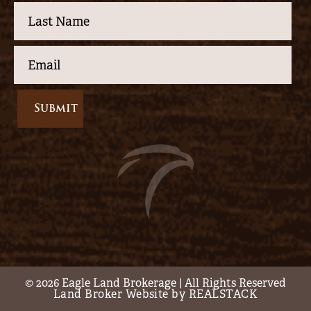
© 2026 Eagle Land Brokerage | All Rights Reserved
Land Broker Website by REALSTACK