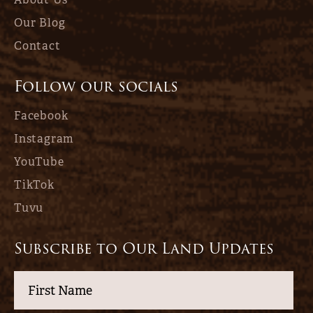
Our Blog
Contact
Follow our socials
Facebook
Instagram
YouTube
TikTok
Tuvu
Subscribe to Our Land Updates