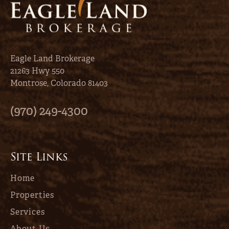
Eagle Land Brokerage
21263 Hwy 550
Montrose, Colorado 81403
(970) 249-4300
Site Links
Home
Properties
Services
About Us