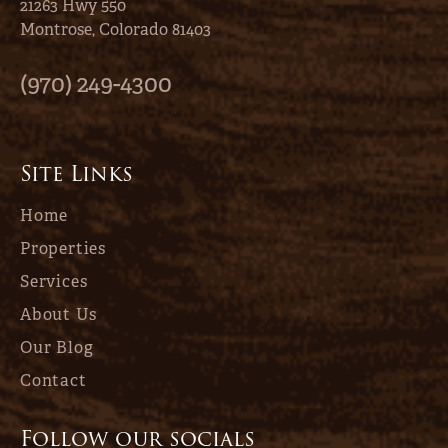
21263 Hwy 550
Montrose, Colorado 81403
(970) 249-4300
Site Links
Home
Properties
Services
About Us
Our Blog
Contact
Follow our socials