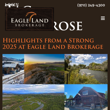
Tag:
LOGIN
(970) 249-4300
Montrose
Highlights from a Strong
2025 at Eagle Land Brokerage