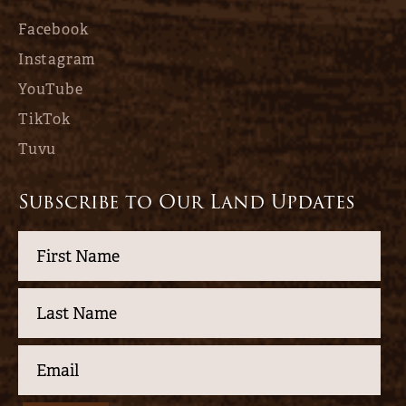
Facebook
Instagram
YouTube
TikTok
Tuvu
Subscribe to Our Land Updates