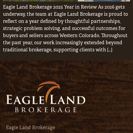
Eagle Land Brokerage 2025 Year in Review As 2026 gets
underway, the team at Eagle Land Brokerage is proud to
reflect on a year defined by thoughtful partnerships,
strategic problem solving, and successful outcomes for
buyers and sellers across Western Colorado. Throughout
the past year, our work increasingly extended beyond
traditional brokerage, supporting clients with […]
Eagle Land Brokerage