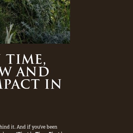
 TIME,
AW AND
PACT IN
hind it. And if you’ve been