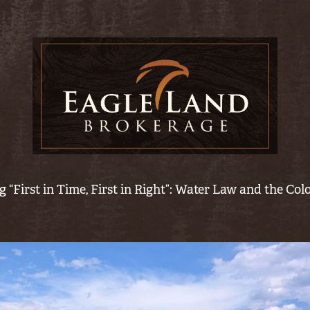
 “First in Time, First in Right”: Water Law and the Co