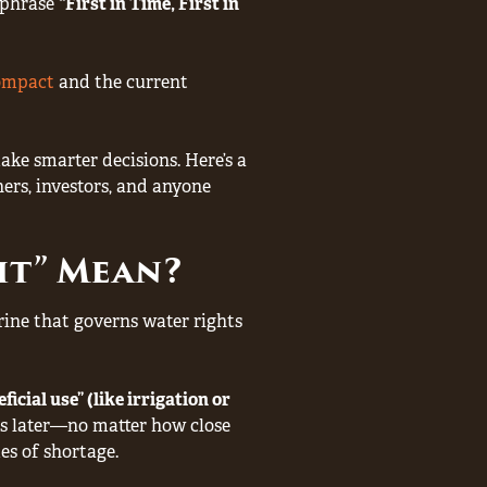
e phrase
“First in Time, First in
ompact
and the current
e smarter decisions. Here’s a
rs, investors, and anyone
ght” Mean?
trine that governs water rights
icial use” (like irrigation or
s later—no matter how close
es of shortage.