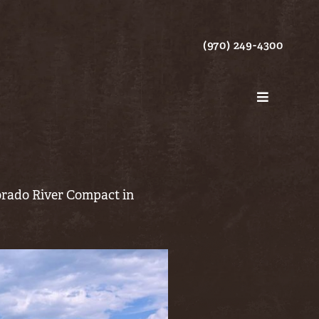
(970) 249-4300
lorado River Compact in