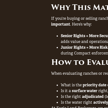
Why This Ma
If you’re buying or selling ran
important
. Here’s why:
Senior Rights = More Secu
adds value and operational
Junior Rights = More Risk
during Compact enforcem
How to Evalu
When evaluating ranches or recr
What is the
priority date
Is it a
surface water
right
Is the right
adjudicated
(l
Is the water right
actively