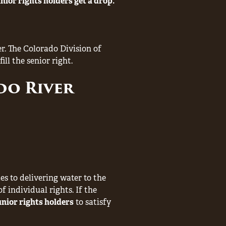
junior rights holders get a drop.
r. The Colorado Division of
ll the senior right.
do River
es to delivering water to the
of individual rights. If the
unior rights holders
to satisfy