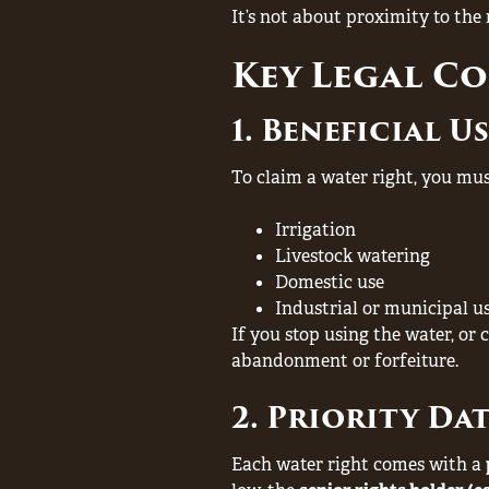
It’s not about proximity to the
Key Legal C
1. Beneficial U
To claim a water right, you mu
Irrigation
Livestock watering
Domestic use
Industrial or municipal u
If you stop using the water, or 
abandonment or forfeiture.
2. Priority Da
Each water right comes with a