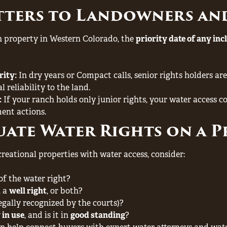
tters to Landowners an
ch property in Western Colorado, the
priority date of any inc
rity:
In dry years or Compact calls, senior rights holders are l
 reliability to the land.
:
If your ranch holds only junior rights, your water access co
ent actions.
ate Water Rights on a 
eational properties with water access, consider:
of the water right?
, a
well right
, or both?
egally recognized by the courts)?
 in use
, and is it in
good standing
?