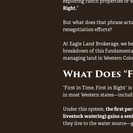
exploring ranch properties or w
Right.”
But what does that phrase actu
renegotiation efforts?
At Eagle Land Brokerage, we be
breakdown of this fundamental 
managing land in Western Colo
What Does “Fi
“First in Time, First in Right” i
in most Western states—includ
Under this system,
the first pe
livestock watering) gains a sen
they live to the water source—