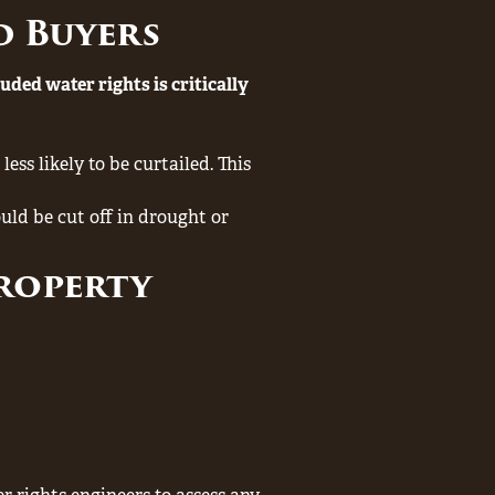
d Buyers
luded water rights is critically
ess likely to be curtailed. This
uld be cut off in drought or
Property