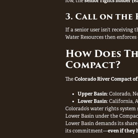
low, the
senior rights holder (ea
3. Call on the 
If a senior user isn’t receiving
Water Resources then enforces c
How Does Th
Compact?
The
Colorado River Compact of
Upper Basin
: Colorado, 
Lower Basin
: California,
Colorado’s water rights system 
Lower Basin under the Compac
Lower Basin demands its share 
its commitment—
even if they 