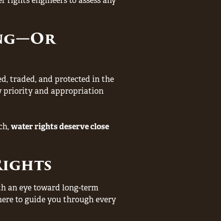
 rights engineers to assess any
ing—Or
ed, traded, and protected in the
 priority and appropriation
ch,
water rights deserve close
Rights
ith an eye toward long-term
e here to guide you through every