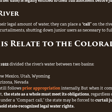
rlier date) is legally entitled to their full allotment before 
River
 their legal amount of water, they can place a
“call”
on the rive
urtailments, shutting down junior users as necessary to fulfi
is Relate to the Colora
 1922
divided the river’s water between two basins:
New Mexico, Utah, Wyoming
 Arizona, Nevada
still follows
prior appropriation
internally. But when it com
t,
the state as a whole must meet its obligations
, regardless 
under a “Compact call,” the state may be forced to
curtail j
hold state-recognized legal water rights.