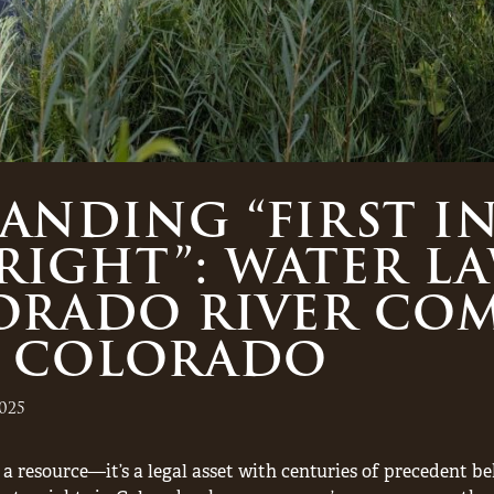
NDING “FIRST IN
 RIGHT”: WATER L
ORADO RIVER COM
 COLORADO
025
a resource—it’s a legal asset with centuries of precedent be