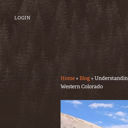
LOGIN
Home
»
Blog
»
Understanding
Western Colorado