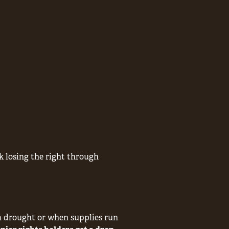
sk losing the right through
 a drought or when supplies run