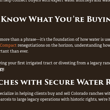
n help connect buyers with expert water attorneys and water
 Know What You’re Buy
 is more than a phrase—it’s the foundation of how water is us
r Compact
renegotiations on the horizon, understanding how
tant than ever.
ng your first irrigated tract or divesting from a legacy ran
egy
.
ches with Secure Water 
ecialize in helping clients buy and sell Colorado ranches w
parcels to large legacy operations with historic rights, we’r