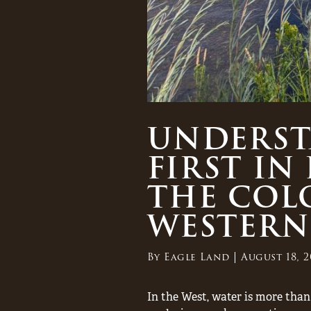
UNDERSTA
FIRST IN
THE COL
WESTERN
By
Eagle Land
August 18, 2
In the West, water is more than 