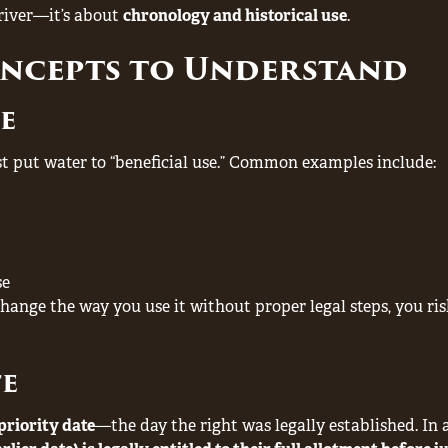
 river—it’s about
chronology and historical use
.
oncepts to Understand
se
st put water to “beneficial use.” Common examples include:
se
change the way you use it without proper legal steps, you ri
te
priority date
—the day the right was legally established. In