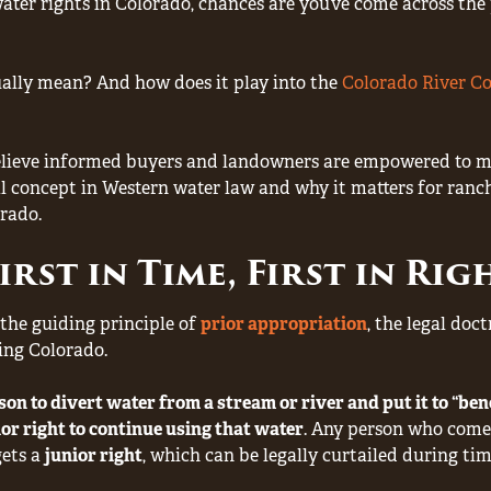
ater rights in Colorado, chances are you’ve come across th
ally mean? And how does it play into the
Colorado River C
lieve informed buyers and landowners are empowered to mak
concept in Western water law and why it matters for ranche
rado.
rst in Time, First in Ri
s the guiding principle of
prior appropriation
, the legal doc
ing Colorado.
rson to divert water from a stream or river and put it to “benef
ior right to continue using that water
. Any person who come
gets a
junior right
, which can be legally curtailed during tim