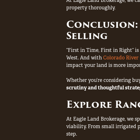
At Eagle Land Brokerage, we ca
property thoroughly.
Conclusion:
Selling
“First in Time, First in Right”
West. And with
Colorado Rive
impact your land is more impor
Whether you’re considering buyi
scrutiny and thoughtful strat
Explore Ran
At Eagle Land Brokerage, we sp
viability. From small irrigated 
step.