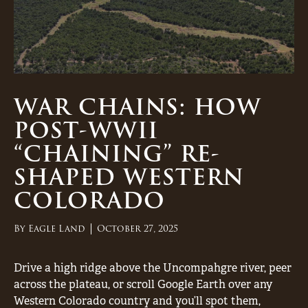
WAR CHAINS: HOW
POST-WWII
“CHAINING” RE-
SHAPED WESTERN
COLORADO
By
Eagle Land
October 27, 2025
Drive a high ridge above the Uncompahgre river, peer
across the plateau, or scroll Google Earth over any
Western Colorado country and you’ll spot them,