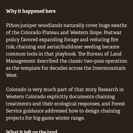
Why it happened here
Piñon-juniper woodlands naturally cover huge swaths
of the Colorado Plateau and Western Slope. Postwar
policy favored expanding forage and reducing fire
risk; chaining and aerial/bulldozer seeding became
common tools in that playbook. The Bureau of Land
Management described the classic two-pass operation
as the template for decades across the Intermountain
West.
Colorado is very much part of that story. Research in
Western Colorado explicitly documents chaining
treatments and their ecological responses, and Forest
Service guidance addressed how to design chaining
projects for big-game winter range.
What it left on the land