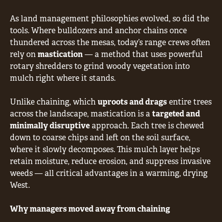
As land management philosophies evolved, so did the
tools. Where bulldozers and anchor chains once
thundered across the mesas, today’s range crews often
rely on
mastication
— a method that uses powerful
rotary shredders to grind woody vegetation into
mulch right where it stands.
Unlike chaining, which
uproots and drags
entire trees
across the landscape, mastication is a
targeted and
minimally disruptive
approach. Each tree is chewed
down to coarse chips and left on the soil surface,
where it slowly decomposes. This mulch layer helps
retain moisture, reduce erosion, and suppress invasive
weeds — all critical advantages in a warming, drying
West.
Why managers moved away from chaining