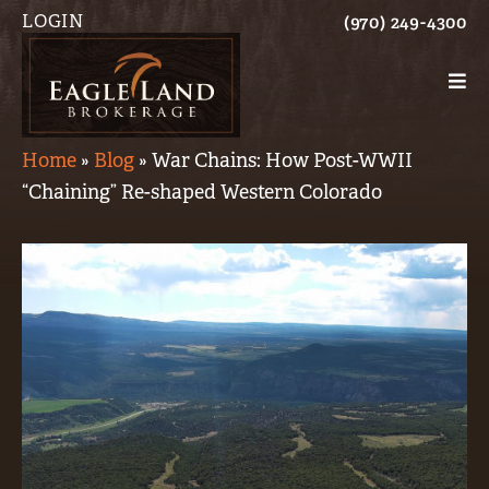
LOGIN
(970) 249-4300
Home
»
Blog
»
War Chains: How Post-WWII
“Chaining” Re-shaped Western Colorado