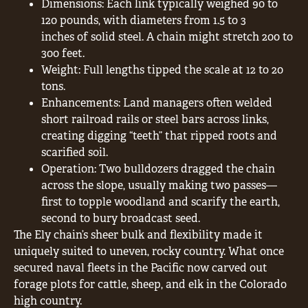
Dimensions: Each link typically weighed 90 to
120 pounds, with diameters from 1.5 to 3
inches of solid steel. A chain might stretch 200 to
300 feet.
Weight: Full lengths tipped the scale at 12 to 20
tons.
Enhancements: Land managers often welded
short railroad rails or steel bars across links,
creating digging “teeth” that ripped roots and
scarified soil.
Operation: Two bulldozers dragged the chain
across the slope, usually making two passes—
first to topple woodland and scarify the earth,
second to bury broadcast seed.
The Ely chain’s sheer bulk and flexibility made it
uniquely suited to uneven, rocky country. What once
secured naval fleets in the Pacific now carved out
forage plots for cattle, sheep, and elk in the Colorado
high country.