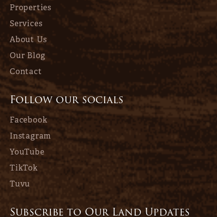
Properties
Services
About Us
Our Blog
Contact
Follow our socials
Facebook
Instagram
YouTube
TikTok
Tuvu
Subscribe to Our Land Updates