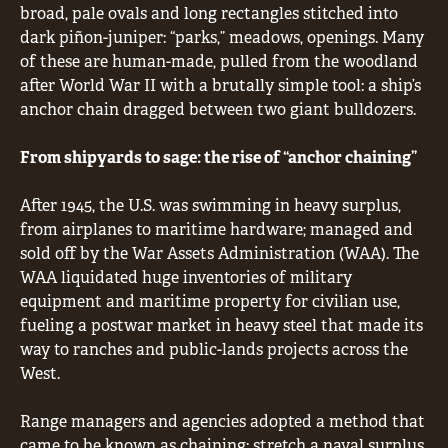
broad, pale ovals and long rectangles stitched into
dark piñon-juniper: “parks,” meadows, openings. Many
of these are human-made, pulled from the woodland
after World War II with a brutally simple tool: a ship’s
anchor chain dragged between two giant bulldozers.
From shipyards to sage: the rise of “anchor chaining”
After 1945, the U.S. was swimming in heavy surplus,
from airplanes to maritime hardware; managed and
sold off by the War Assets Administration (WAA). The
WAA liquidated huge inventories of military
equipment and maritime property for civilian use,
fueling a postwar market in heavy steel that made its
way to ranches and public-lands projects across the
West.
Range managers and agencies adopted a method that
came to be known as chaining: stretch a naval surplus