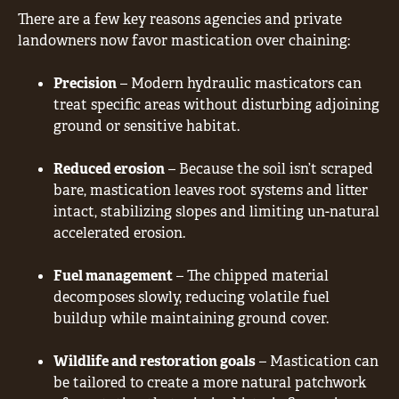
There are a few key reasons agencies and private
landowners now favor mastication over chaining:
Precision
– Modern hydraulic masticators can
treat specific areas without disturbing adjoining
ground or sensitive habitat.
Reduced erosion
– Because the soil isn’t scraped
bare, mastication leaves root systems and litter
intact, stabilizing slopes and limiting un-natural
accelerated erosion.
Fuel management
– The chipped material
decomposes slowly, reducing volatile fuel
buildup while maintaining ground cover.
Wildlife and restoration goals
– Mastication can
be tailored to create a more natural patchwork