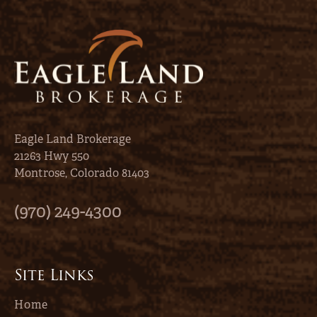
Eagle Land Brokerage
21263 Hwy 550
Montrose, Colorado 81403
(970) 249-4300
Site Links
Home