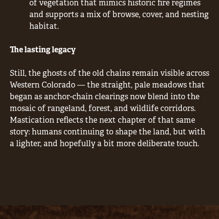
of vegetation that mimics historic fire regimes
and supports a mix of browse, cover, and nesting
habitat.
The lasting legacy
Still, the ghosts of the old chains remain visible across
Western Colorado — the straight, pale meadows that
began as anchor-chain clearings now blend into the
mosaic of rangeland, forest, and wildlife corridors.
Mastication reflects the next chapter of that same
story: humans continuing to shape the land, but with
a lighter, and hopefully a bit more deliberate touch.