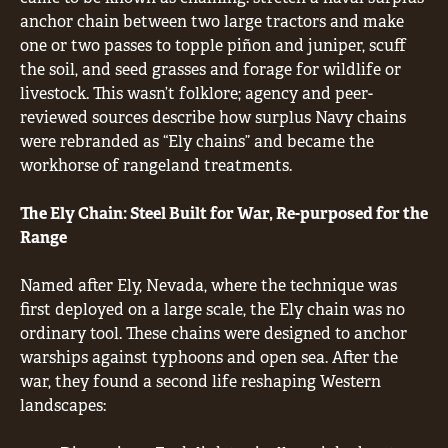
anchor chain between two large tractors and make
one or two passes to topple piñon and juniper, scuff
the soil, and seed grasses and forage for wildlife or
livestock. This wasn’t folklore; agency and peer-
reviewed sources describe how surplus Navy chains
were rebranded as “Ely chains” and became the
workhorse of rangeland treatments.
The Ely Chain: Steel Built for War, Re-purposed for the
Range
Named after Ely, Nevada, where the technique was
first deployed on a large scale, the Ely chain was no
ordinary tool. These chains were designed to anchor
warships against typhoons and open sea. After the
war, they found a second life reshaping Western
landscapes: