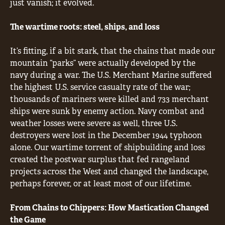
just vanish; it evolved.
The wartime roots: steel, ships, and loss
It’s fitting, if a bit stark, that the chains that made our
mountain “parks” were actually developed by the
navy during a war. The U.S. Merchant Marine suffered
the highest U.S. service casualty rate of the war;
thousands of mariners were killed and 733 merchant
ships were sunk by enemy action. Navy combat and
weather losses were severe as well, three U.S.
destroyers were lost in the December 1944 typhoon
alone. Our wartime torrent of shipbuilding and loss
created the postwar surplus that fed rangeland
projects across the West and changed the landscape,
perhaps forever, or at least most of our lifetime.
From Chains to Chippers: How Mastication Changed
the Game