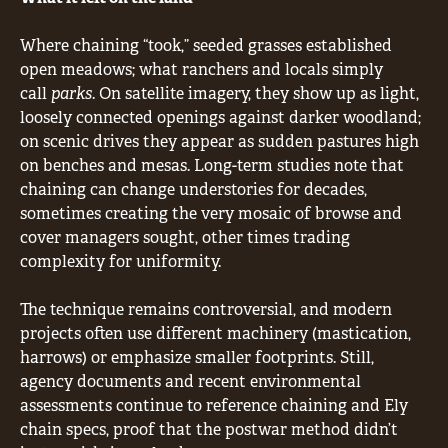
Where chaining “took,” seeded grasses established
open meadows; what ranchers and locals simply
call
parks
. On satellite imagery, they show up as light,
loosely connected openings against darker woodland;
on scenic drives they appear as sudden pastures high
on benches and mesas. Long-term studies note that
chaining can change understories for decades,
sometimes creating the very mosaic of browse and
cover managers sought, other times trading
complexity for uniformity.
The technique remains controversial, and modern
projects often use different machinery (mastication,
harrows) or emphasize smaller footprints. Still,
agency documents and recent environmental
assessments continue to reference chaining and Ely
chain specs, proof that the postwar method didn’t