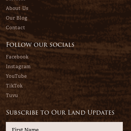
About Us
Our Blog
Contact
Follow our socials
Facebook
Instagram
YouTube
TikTok
Tuvu
Subscribe to Our Land Updates