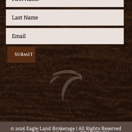
© 2026 Eagle Land Brokerage | All Rights Reserved