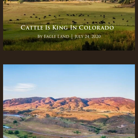
Cattle Is King In Colorado
By
Eagle Land
July 24, 2020