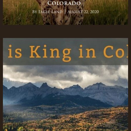
Colorado
By
Eagle Land
August 22, 2020