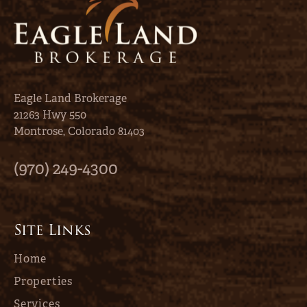
Eagle Land Brokerage
21263 Hwy 550
Montrose, Colorado 81403
(970) 249-4300
Site Links
Home
Properties
Services