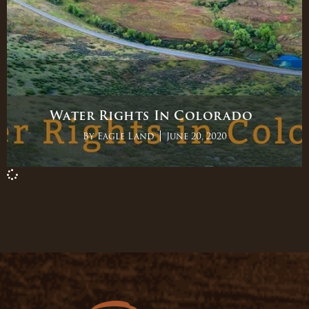
Water Rights In Colorado
By
Eagle Land
June 20, 2020