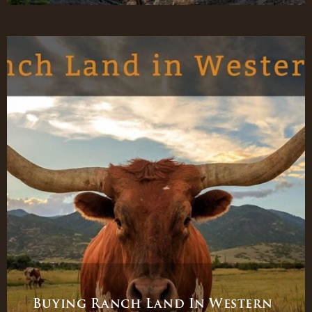
Buying Ranch Land In Western