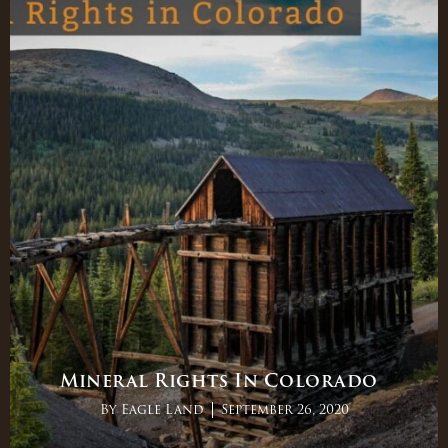
Mineral Rights In Colorado
By
Eagle Land
September 26, 2020