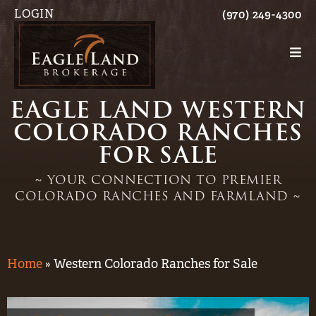
LOGIN
(970) 249-4300
EAGLE LAND WESTERN
COLORADO RANCHES
FOR SALE
~ YOUR CONNECTION TO PREMIER
COLORADO RANCHES AND FARMLAND ~
Home
»
Western Colorado Ranches for Sale