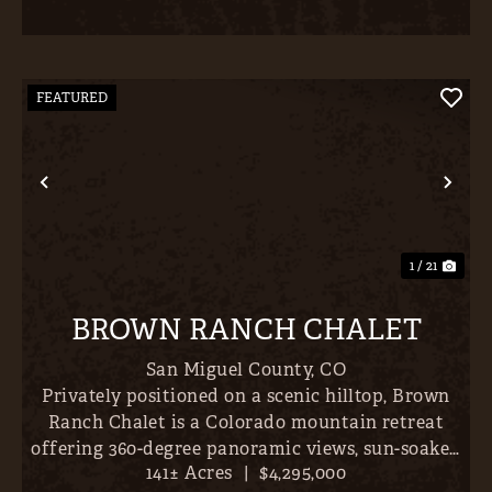
FEATURED
Previous
Nex
1 / 21
BROWN RANCH CHALET
San Miguel County,
CO
Privately positioned on a scenic hilltop, Brown
Ranch Chalet is a Colorado mountain retreat
offering 360-degree panoramic views, sun-soaked
141± Acres
|
$4,295,000
pastures, and mature Aspen and Ponderosa pine