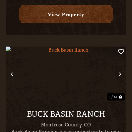
forest; delivering exceptional seclusion,
expansive scenery, and...
View Property
Previous
Nex
1 / 44
BUCK BASIN RANCH
Montrose County,
CO
Buck Basin Ranch is a rare opportunity to own