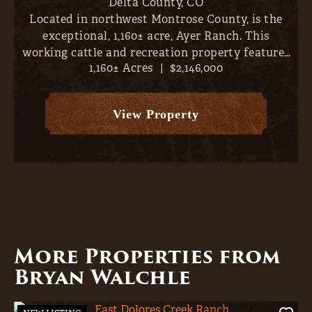
Delta County,
CO
Located in northwest Montrose County, is the
exceptional, 1,160± acre, Ayer Ranch. This
working cattle and recreation property features
1,160± Acres
|
$2,146,000
nearby fishing, sweeping views (vistas extend
across Crawford Reservoir, Gould Reservoir, Iron
Creek Canyon, Gran...
View Property
More Properties from
Bryan Walchle