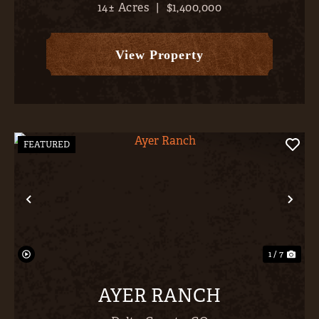
14± Acres
|
$1,400,000
barn), and a magnificent 3,609 SF, 4-bed / 2.5
bath, home. With the entire San Juans, from
Sneffels to ...
View Property
FEATURED
Previous
Nex
1 / 7
AYER RANCH