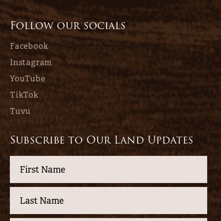
Follow our socials
Facebook
Instagram
YouTube
TikTok
Tuvu
Subscribe to Our Land Updates