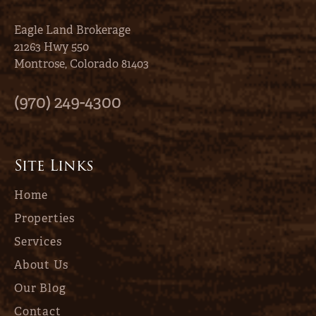
Eagle Land Brokerage
21263 Hwy 550
Montrose, Colorado 81403
(970) 249-4300
Site Links
Home
Properties
Services
About Us
Our Blog
Contact