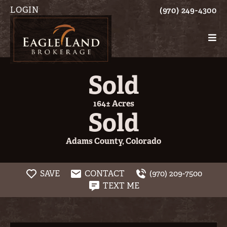
LOGIN
(970) 249-4300
Sold
164± Acres
Sold
Adams County, Colorado
SAVE
CONTACT
(970) 209-7500
TEXT ME