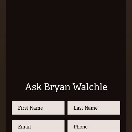
Ask Bryan Walchle