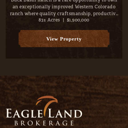
an exceptionally improved Western Colorado
ranch where quality craftsmanship, productive
83± Acres
|
$1,900,000
land, and outstanding recreation come together
just minutes from the conveniences of Montrose.
Set on approximately...
View Property