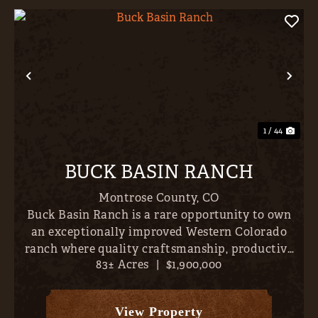
Previous
Nex
1 / 44
BUCK BASIN RANCH
Montrose County,
CO
Buck Basin Ranch is a rare opportunity to own
an exceptionally improved Western Colorado
ranch where quality craftsmanship, productive
83± Acres
|
$1,900,000
land, and outstanding recreation come together
just minutes from the conveniences of Montrose.
Set on approximately...
View Property