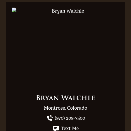
Bryan Walchle
Montrose, Colorado
(970) 209-7500
Text Me