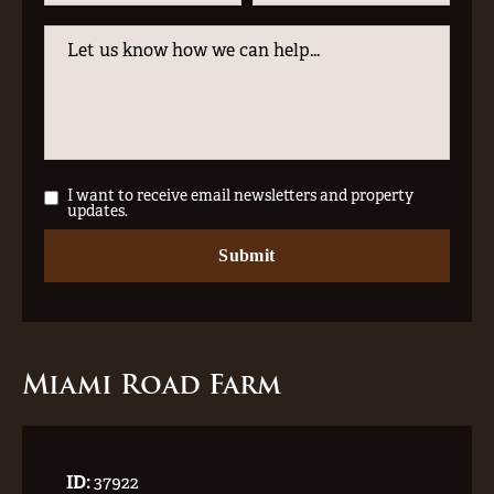
I want to receive email newsletters and property
updates.
Miami Road Farm
ID:
37922