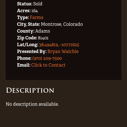
Status:
Sold
Acres:
164
Type:
Farms
City, State:
Montrose, Colorado
County:
Adams
Zip Code:
81401
Lat/Long:
38.494819, -107.71625
Presented By:
Bryan Walchle
Phone:
(970) 209-7500
Email:
Click to Contact
Description
No description available.