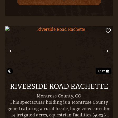
Previous
Nex
1 / 27
RIVERSIDE ROAD RACHETTE
Montrose County,
CO
This spectacular holding is a Montrose County
gem- featuring a rural locale, huge view corridor,
14 irrigated acres, equestrian facilities (40x36'