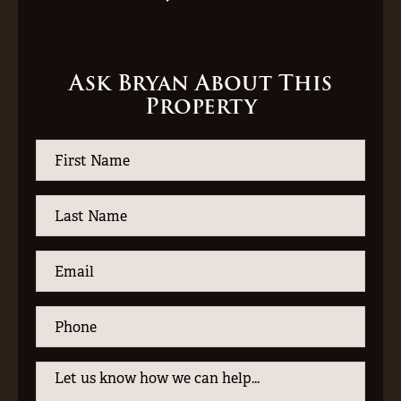
Ask Bryan About This
Property