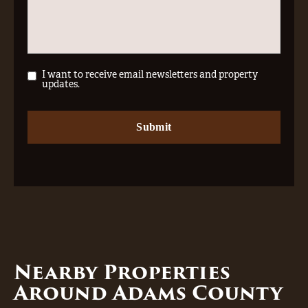
I want to receive email newsletters and property
updates.
Nearby Properties
Around Adams County