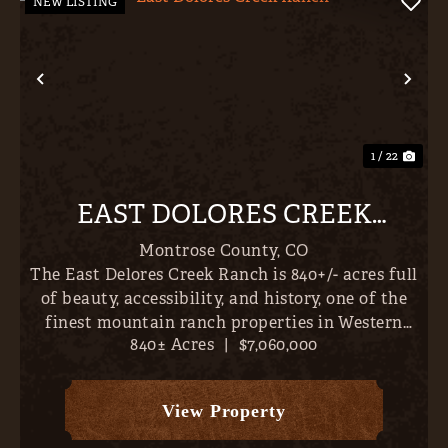
NEW LISTING
Previous
Nex
1 / 22
EAST DOLORES CREEK
RANCH
Montrose County,
CO
The East Delores Creek Ranch is 840+/- acres full
of beauty, accessibility, and history, one of the
finest mountain ranch properties in Western
840± Acres
|
$7,060,000
Colorado. Incredible homesites abound with San
Juan, Cimmaron & West Elk Mountain Views,
falling to th...
View Property