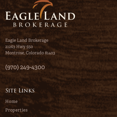
Eagle Land Brokerage
21263 Hwy 550
Montrose, Colorado 81403
(970) 249-4300
Site Links
Home
Properties