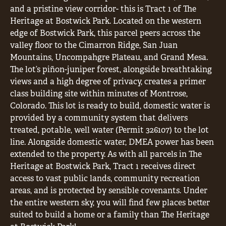
and a pristine view corridor- this is Tract 1 of The
Heritage at Bostwick Park. Located on the western
edge of Bostwick Park, this parcel peers across the
valley floor to the Cimarron Ridge, San Juan
Mountains, Uncompahgre Plateau, and Grand Mesa.
The lot’s piñon-juniper forest, alongside breathtaking
views and a high degree of privacy, creates a primer
class building site within minutes of Montrose,
Colorado. This lot is ready to build, domestic water is
provided by a community system that delivers
treated, potable, well water (Permit 326107) to the lot
line. Alongside domestic water, DMEA power has been
extended to the property. As with all parcels in The
Heritage at Bostwick Park, Tract 1 receives direct
access to vast public lands, community recreation
areas, and is protected by sensible covenants. Under
the entire western sky, you will find few places better
suited to build a home or a family than The Heritage