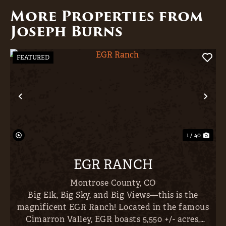
More Properties from
Joseph Burns
FEATURED
Previous
Nex
1 / 40
EGR RANCH
Montrose County,
CO
Big Elk, Big Sky, and Big Views—this is the
magnificent EGR Ranch! Located in the famous
Cimarron Valley, EGR boasts 5,550 +/- acres,