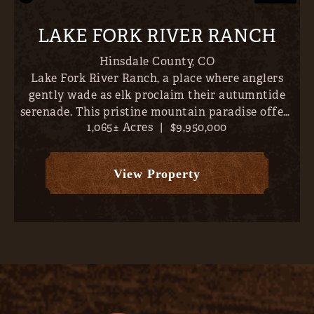
LAKE FORK RIVER RANCH
Hinsdale County,
CO
Lake Fork River Ranch, a place where anglers
gently wade as elk proclaim their autumntide
serenade. This pristine mountain paradise offers
1,065± Acres
|
$9,950,000
direct river frontage and over 6 miles of world-
class trout fishing- all just 10 minutes outside
Lake City, Col...
View Property