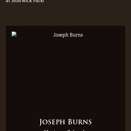
at Bostwick Park!
Joseph Burns