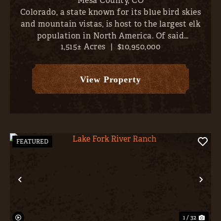
Mesa County,
CO
Colorado, a state known for its blue bird skies
and mountain vistas, is host to the largest elk
population in North America. Of said
1,515± Acres
|
$10,950,000
population, the largest bulls are concentrated
along the north/western border- places like
Unaweep Canyon, Pinion Mes...
View Property
FEATURED
Previous
Nex
1 / 32