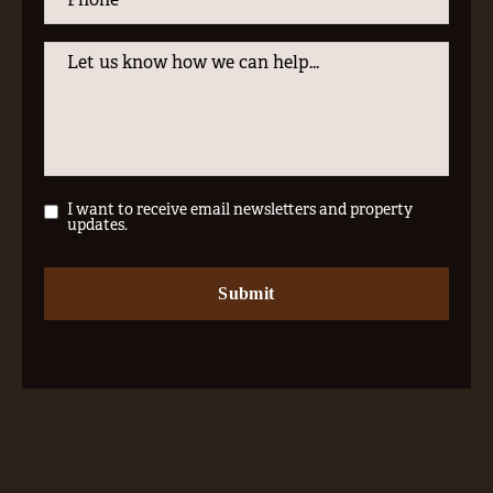
I want to receive email newsletters and property
updates.