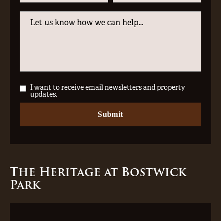
I want to receive email newsletters and property
updates.
The Heritage at Bostwick
Park