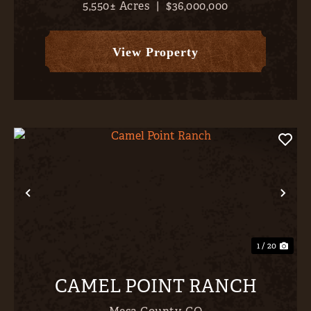
5,550± Acres
|
$36,000,000
abundant irrigation water (1,419 AF plus 8 CFS
from the Whittingham #1 Ditch, 1,424 +/-
classified irrigated acres...
View Property
Previous
Nex
1 / 20
CAMEL POINT RANCH