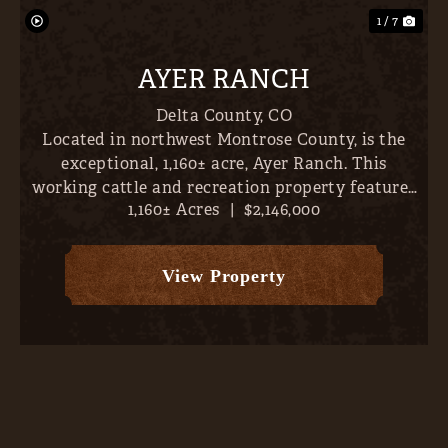
1 / 7
AYER RANCH
Delta County,
CO
Located in northwest Montrose County, is the
exceptional, 1,160± acre, Ayer Ranch. This
working cattle and recreation property features
1,160± Acres
|
$2,146,000
nearby fishing, sweeping views (vistas extend
across Crawford Reservoir, Gould Reservoir, Iron
Creek Canyon, Gran...
View Property