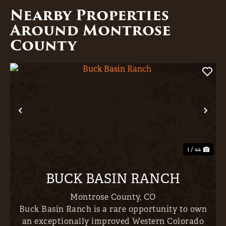
Nearby Properties
Around Montrose
County
Previous
Nex
1 / 44
BUCK BASIN RANCH
Montrose County,
CO
Buck Basin Ranch is a rare opportunity to own
an exceptionally improved Western Colorado