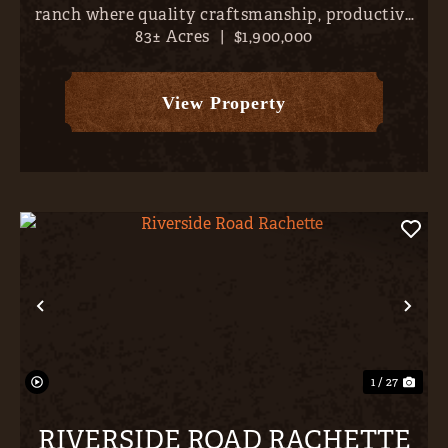
ranch where quality craftsmanship, productive
83± Acres
|
$1,900,000
land, and outstanding recreation come together
just minutes from the conveniences of Montrose.
Set on approximately...
View Property
Previous
Nex
1 / 27
RIVERSIDE ROAD RACHETTE