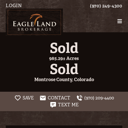
LOGIN
(970) 249-4300
Sold
985.29± Acres
Sold
Montrose County, Colorado
SAVE
CONTACT
(970) 209-4400
TEXT ME