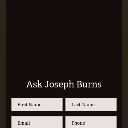
Ask Joseph Burns