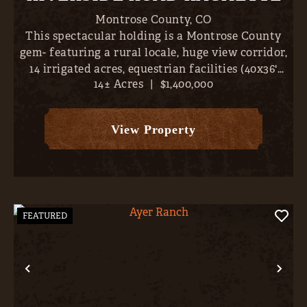
Montrose County,
CO
This spectacular holding is a Montrose County
gem- featuring a rural locale, huge view corridor,
14 irrigated acres, equestrian facilities (40x36'
14± Acres
|
$1,400,000
barn), and a magnificent 3,609 SF, 4-bed / 2.5
bath, home. With the entire San Juans, from
Sneffels to ...
View Property
FEATURED
Previous
Nex