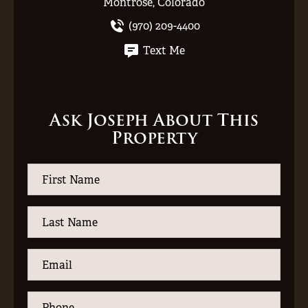
Montrose, Colorado
(970) 209-4400
Text Me
Ask Joseph About This
Property