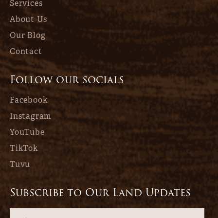
Services
About Us
Our Blog
Contact
Follow our socials
Facebook
Instagram
YouTube
TikTok
Tuvu
Subscribe to Our Land Updates