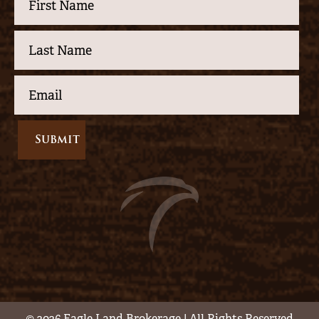
© 2026 Eagle Land Brokerage | All Rights Reserved