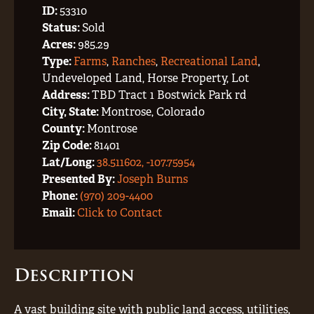
ID:
53310
Status:
Sold
Acres:
985.29
Type:
Farms
,
Ranches
,
Recreational Land
,
Undeveloped Land, Horse Property, Lot
Address:
TBD Tract 1 Bostwick Park rd
City, State:
Montrose, Colorado
County:
Montrose
Zip Code:
81401
Lat/Long:
38.511602, -107.75954
Presented By:
Joseph Burns
Phone:
(970) 209-4400
Email:
Click to Contact
Description
A vast building site with public land access, utilities,