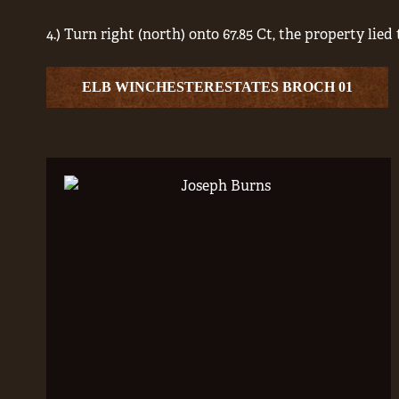
4.) Turn right (north) onto 67.85 Ct, the property lied 
ELB WINCHESTERESTATES BROCH 01