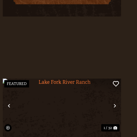
FEATURED
t
Previous
Next
1 / 32