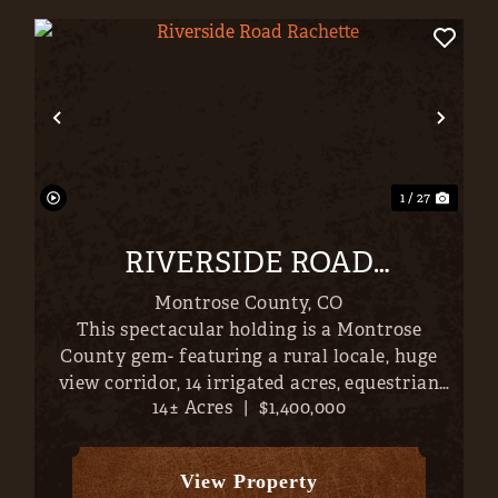
xt
Previous
Nex
1 / 27
RIVERSIDE ROAD
RACHETTE
Montrose County,
CO
This spectacular holding is a Montrose
County gem- featuring a rural locale, huge
view corridor, 14 irrigated acres, equestrian
14± Acres
|
$1,400,000
facilities (40x36' barn), and a magnificent
3,609 SF, 4-bed / 2.5 bath, home. With the
entire San Juans, from Sneffels to ...
View Property