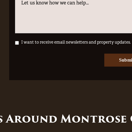
I want to receive email newsletters and property updates.
es Around Montrose