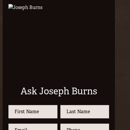
Ask Joseph Burns