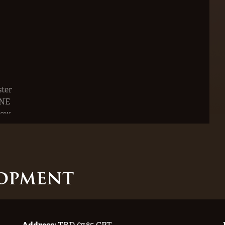
opment