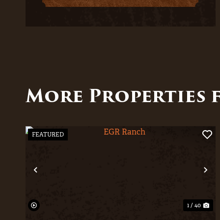
More Properties 
FEATURED
Previous
Ne
1 / 40