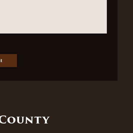
 County