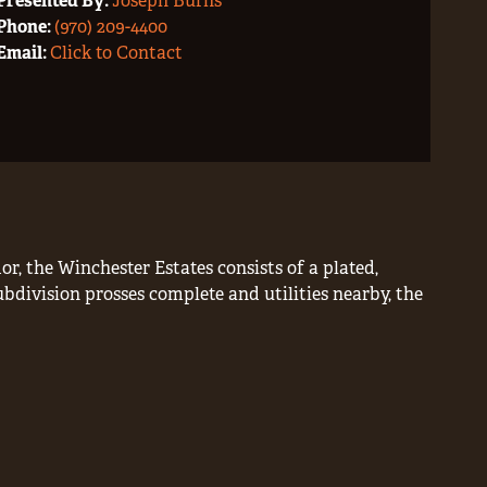
Presented By:
Joseph Burns
Phone:
(970) 209-4400
Email:
Click to Contact
r, the Winchester Estates consists of a plated,
ubdivision prosses complete and utilities nearby, the