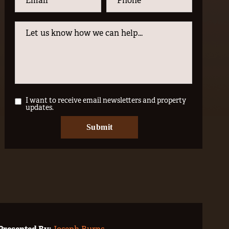
I want to receive email newsletters and property
updates.