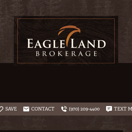
SAVE
CONTACT
(970) 209-4400
TEXT 