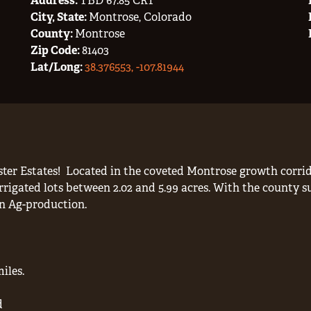
Address:
TBD 67.85 CRT
City, State:
Montrose, Colorado
County:
Montrose
Zip Code:
81403
Lat/Long:
38.376553, -107.81944
ter Estates!
Located in the coveted Montrose growth corrido
rrigated lots between 2.02 and 5.99 acres. With the county s
in Ag-production.
iles.
d