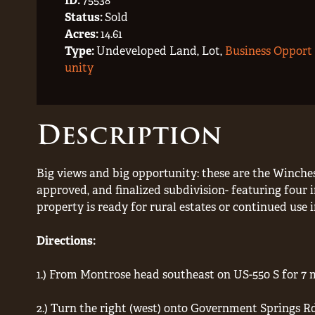
ID:
75538
Status:
Sold
Acres:
14.61
Type:
Undeveloped Land, Lot,
Business Opport
unity
Description
Big views and big opportunity: these are the Winches
approved, and finalized subdivision- featuring four i
property is ready for rural estates or continued use 
Directions:
1.) From Montrose head southeast on US-550 S for 7 m
2.) Turn the right (west) onto Government Springs R