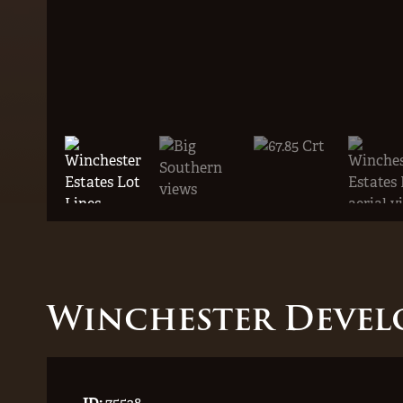
Winchester Devel