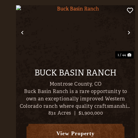
Previous
Ne
1 / 44
BUCK BASIN RANCH
Montrose County,
CO
Buck Basin Ranch is a rare opportunity to
own an exceptionally improved Western
Colorado ranch where quality craftsmanship,
83± Acres
|
$1,900,000
productive land, and outstanding recreation
come together just minutes from the
conveniences of Montrose. Set on
View Property
approximately...