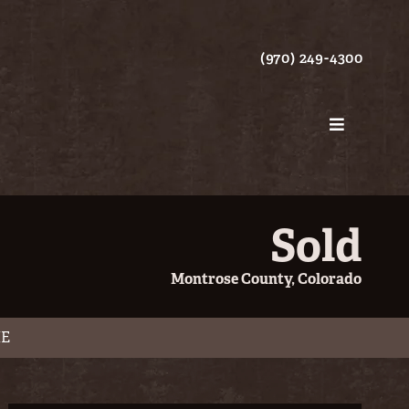
(970) 249-4300
Sold
Montrose County, Colorado
ME