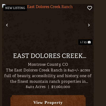
NEW LISTING
t
Previous
Next
1 / 23
EAST DOLORES CREEK
RANCH
Montrose County,
CO
The East Dolores Creek Ranch is 840+/- acres
full of beauty, accessibility, and history, one of
the finest mountain ranch properties in
840± Acres
|
$7,060,000
Western Colorado. Incredible homesites
abound with San Juan, Cimarron & West Elk
Mountain Views, falling to th...
View Property