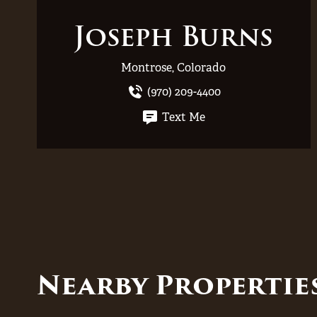
Joseph Burns
Montrose, Colorado
(970) 209-4400
Text Me
Nearby Properti