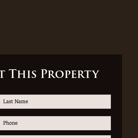
t This Property