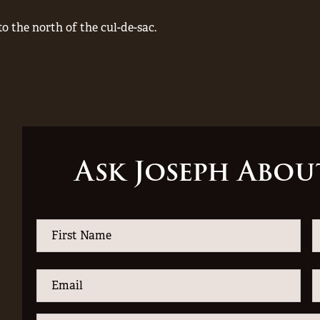
to the north of the cul-de-sac.
Ask Joseph Abou