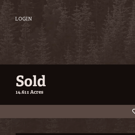
LOGIN
Sold
14.61± Acres