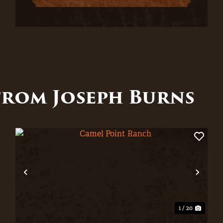
from Joseph Burns
xt
Previous
Nex
1 / 20