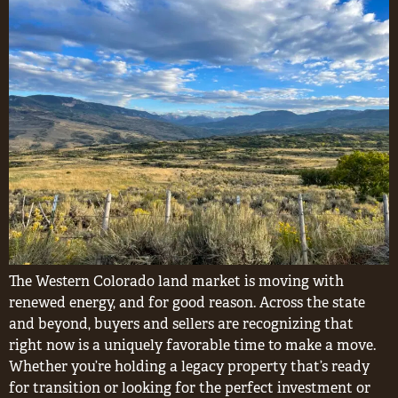
The Western Colorado land market is moving with
renewed energy, and for good reason. Across the state
and beyond, buyers and sellers are recognizing that
right now is a uniquely favorable time to make a move.
Whether you’re holding a legacy property that’s ready
for transition or looking for the perfect investment or