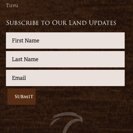
Tuvu
Subscribe to Our Land Updates