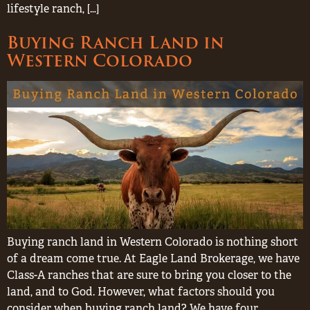
lifestyle ranch, […]
Buying Ranch Land in
Western Colorado
Buying ranch land in Western Colorado is nothing short
of a dream come true. At Eagle Land Brokerage, we have
Class-A ranches that are sure to bring you closer to the
land, and to God. However, what factors should you
consider when buying ranch land? We have four