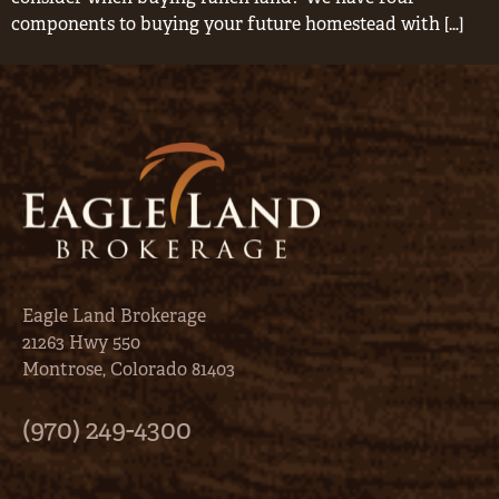
components to buying your future homestead with […]
Eagle Land Brokerage
21263 Hwy 550
Montrose, Colorado 81403
(970) 249-4300