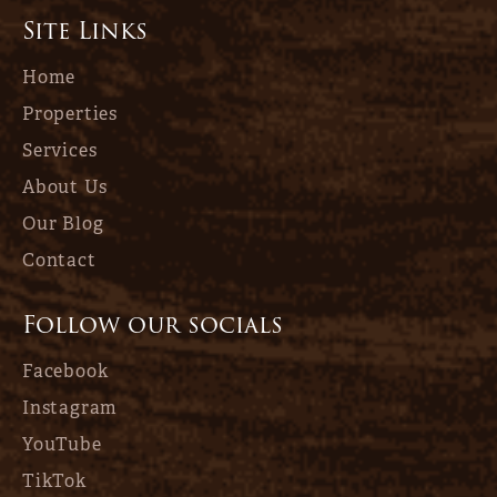
Site Links
Home
Properties
Services
About Us
Our Blog
Contact
Follow our socials
Facebook
Instagram
YouTube
TikTok