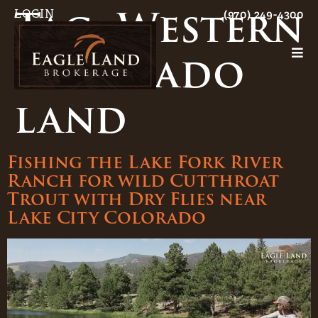
Tag:
Western
LOGIN
(970) 249-4300
Colorado
land
Fishing the Lake Fork River
Ranch for wild Cutthroat
Trout with Dry Flies near
Lake City Colorado