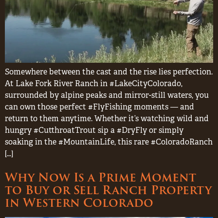
Somewhere between the cast and the rise lies perfection.
At Lake Fork River Ranch in #LakeCityColorado,
surrounded by alpine peaks and mirror-still waters, you
can own those perfect #FlyFishing moments — and
return to them anytime. Whether it’s watching wild and
hungry #CutthroatTrout sip a #DryFly or simply
soaking in the #MountainLife, this rare #ColoradoRanch
[…]
Why Now Is a Prime Moment
to Buy or Sell Ranch Property
in Western Colorado